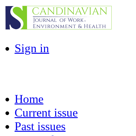
Sign in
Home
Current issue
Past issues