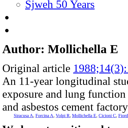
Sjweh 50 Years
Author: Mollichella E
Original article
1988;14(3)
An 11-year longitudinal stu
exposure and lung function 
and asbestos cement factory
Siracusa A
,
Forcina A
,
Volpi R
,
Mollichella E
,
Cicioni C
,
Fiord