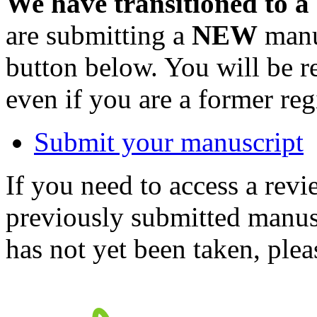
We have transitioned to a
are submitting a
NEW
manus
button below. You will be 
even if you are a former reg
Submit your manuscript
If you need to access a revi
previously submitted manusc
has not yet been taken, ple