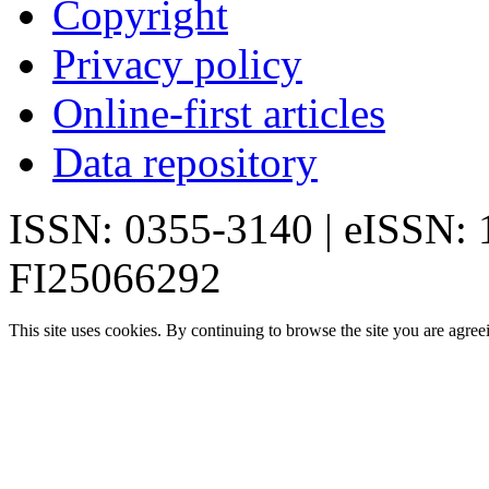
Copyright
Privacy policy
Online-first articles
Data repository
ISSN: 0355-3140 | eISSN:
FI25066292
This site uses cookies. By continuing to browse the site you are agree