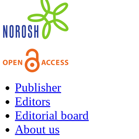
Publisher
Editors
Editorial board
About us