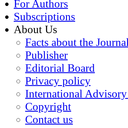
For Authors
Subscriptions
About Us
Facts about the Journa
Publisher
Editorial Board
Privacy policy
International Advisor
Copyright
Contact us