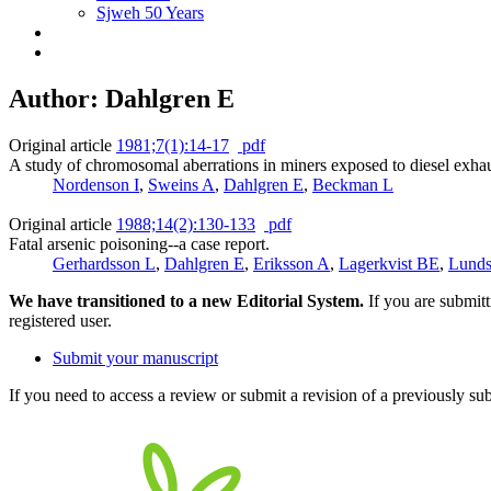
Sjweh 50 Years
Author: Dahlgren E
Original article
1981;7(1):14-17
pdf
A study of chromosomal aberrations in miners exposed to diesel exhau
Nordenson I
,
Sweins A
,
Dahlgren E
,
Beckman L
Original article
1988;14(2):130-133
pdf
Fatal arsenic poisoning--a case report.
Gerhardsson L
,
Dahlgren E
,
Eriksson A
,
Lagerkvist BE
,
Lunds
We have transitioned to a new Editorial System.
If you are submit
registered user.
Submit your manuscript
If you need to access a review or submit a revision of a previously su