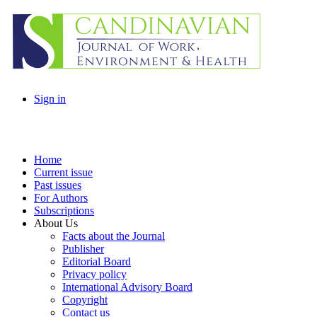
Sign in
Home
Current issue
Past issues
For Authors
Subscriptions
About Us
Facts about the Journal
Publisher
Editorial Board
Privacy policy
International Advisory Board
Copyright
Contact us