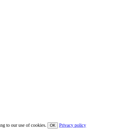
ing to our use of cookies.
Privacy policy
OK