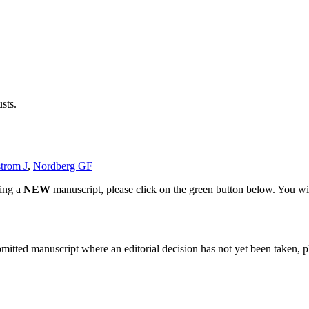
sts.
trom J
,
Nordberg GF
ting a
NEW
manuscript, please click on the green button below. You wi
bmitted manuscript where an editorial decision has not yet been taken, 