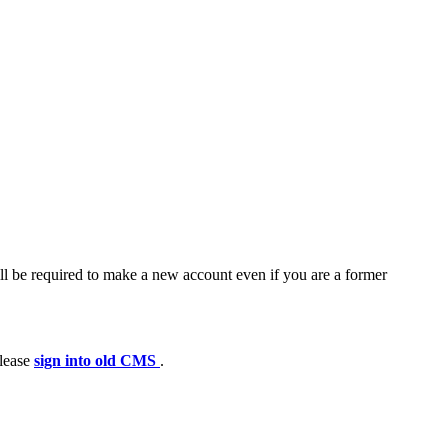
ll be required to make a new account even if you are a former
please
sign into old CMS
.