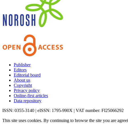
Publisher
Editors
Editorial board
About us
Copyright
Privacy policy
Online-first articles
Data repository
ISSN: 0355-3140 | eISSN: 1795-990X | VAT number: FI25066292
This site uses cookies. By continuing to browse the site you are agree