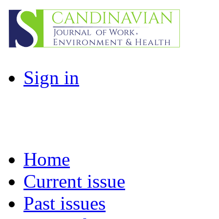
Sign in
Home
Current issue
Past issues