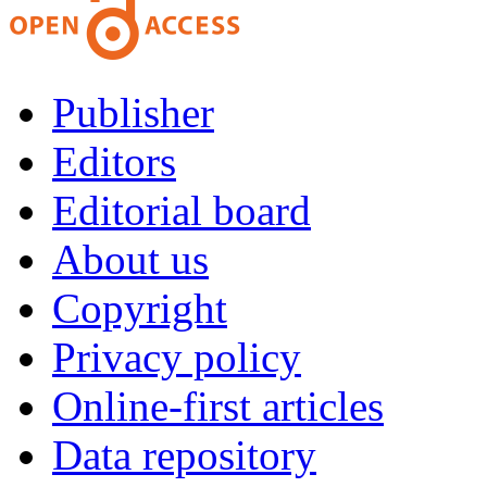
Publisher
Editors
Editorial board
About us
Copyright
Privacy policy
Online-first articles
Data repository