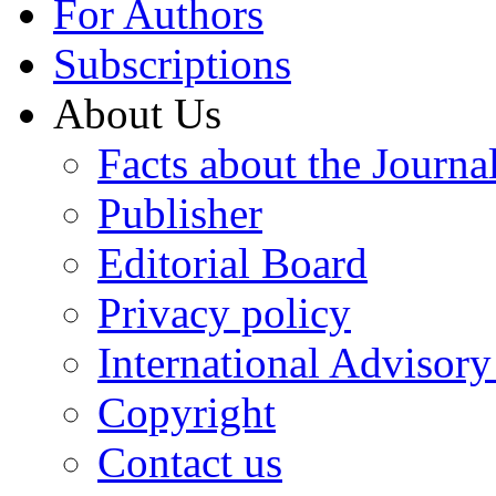
For Authors
Subscriptions
About Us
Facts about the Journa
Publisher
Editorial Board
Privacy policy
International Advisor
Copyright
Contact us