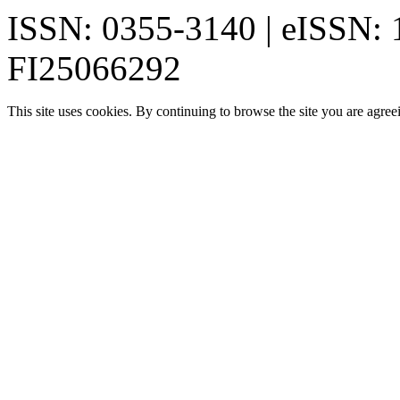
ISSN: 0355-3140 | eISSN:
FI25066292
This site uses cookies. By continuing to browse the site you are agree