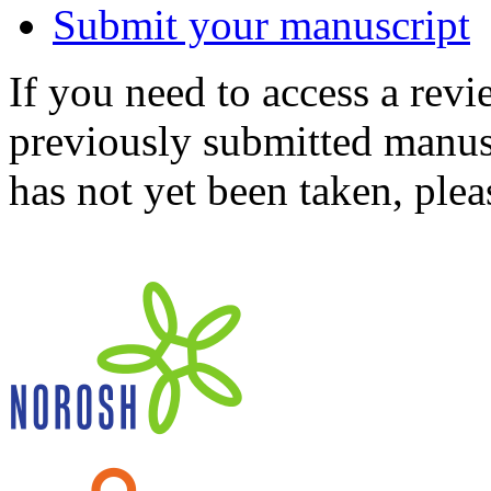
Submit your manuscript
If you need to access a revi
previously submitted manusc
has not yet been taken, ple