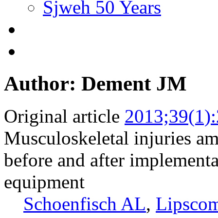
Sjweh 50 Years
Author: Dement JM
Original article
2013;39(1)
Musculoskeletal injuries amo
before and after implementat
equipment
Schoenfisch AL
,
Lipsco