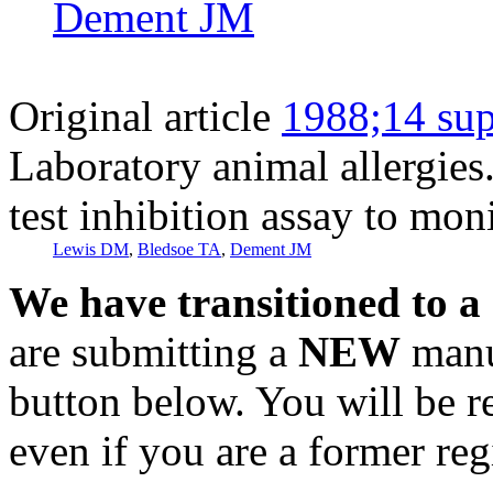
Dement JM
Original article
1988;14 sup
Laboratory animal allergies
test inhibition assay to moni
Lewis DM
,
Bledsoe TA
,
Dement JM
We have transitioned to a
are submitting a
NEW
manus
button below. You will be 
even if you are a former reg