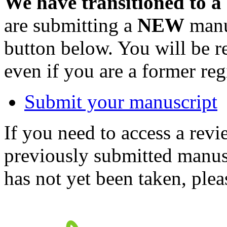
We have transitioned to a
are submitting a
NEW
manus
button below. You will be 
even if you are a former reg
Submit your manuscript
If you need to access a revi
previously submitted manusc
has not yet been taken, ple