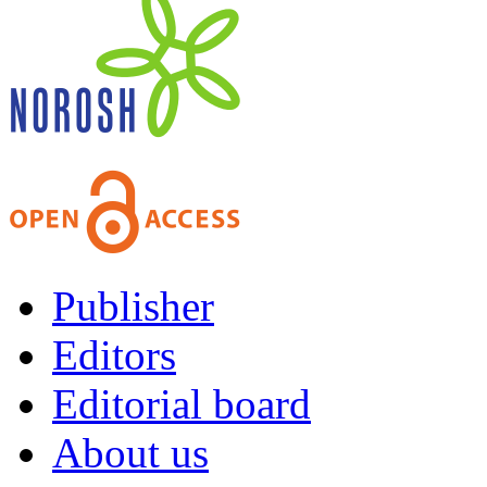
Publisher
Editors
Editorial board
About us