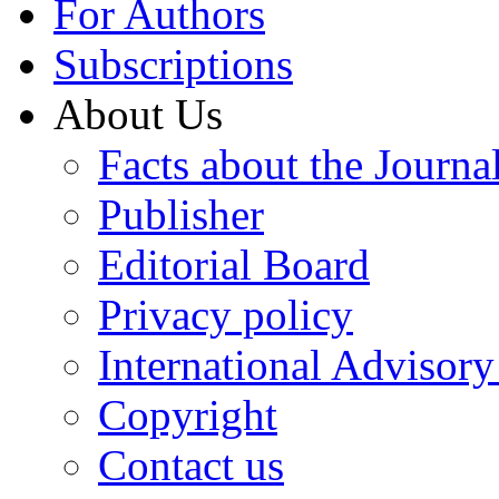
For Authors
Subscriptions
About Us
Facts about the Journa
Publisher
Editorial Board
Privacy policy
International Advisor
Copyright
Contact us