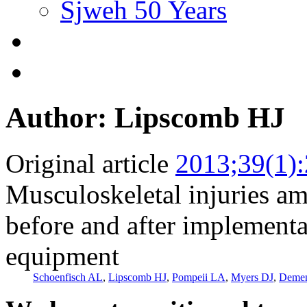
Sjweh 50 Years
Author: Lipscomb HJ
Original article
2013;39(1)
Musculoskeletal injuries amo
before and after implementat
equipment
Schoenfisch AL
,
Lipscomb HJ
,
Pompeii LA
,
Myers DJ
,
Deme