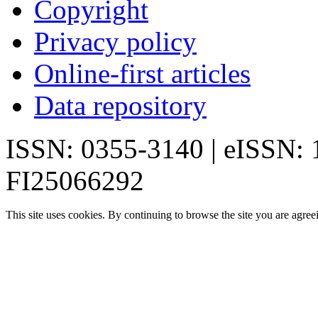
Copyright
Privacy policy
Online-first articles
Data repository
ISSN: 0355-3140 | eISSN:
FI25066292
This site uses cookies. By continuing to browse the site you are agree