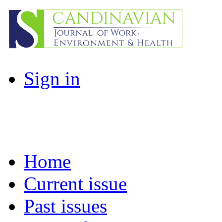
Sign in
Home
Current issue
Past issues