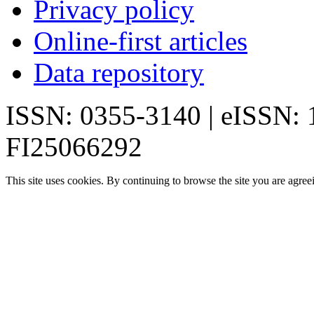
Privacy policy
Online-first articles
Data repository
ISSN: 0355-3140 | eISSN:
FI25066292
This site uses cookies. By continuing to browse the site you are agree