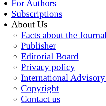
For Authors
Subscriptions
About Us
Facts about the Journa
Publisher
Editorial Board
Privacy policy
International Advisor
Copyright
Contact us