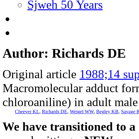
Sjweh 50 Years
Author: Richards DE
Original article
1988;14 sup
Macromolecular adduct form
chloroaniline) in adult male 
Cheever KL
,
Richards DE
,
Weigel WW
,
Begley KB
,
Savage R
We have transitioned to a