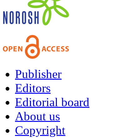
Publisher
Editors
Editorial board
About us
Copyright