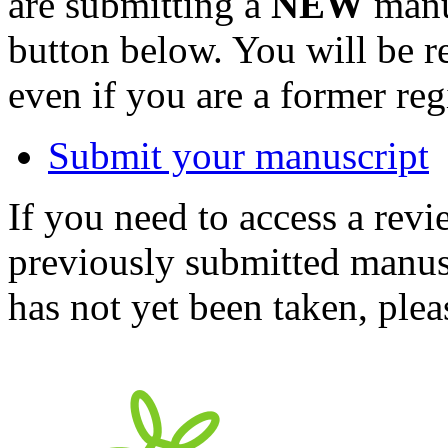
are submitting a
NEW
manus
button below. You will be 
even if you are a former reg
Submit your manuscript
If you need to access a revi
previously submitted manusc
has not yet been taken, ple