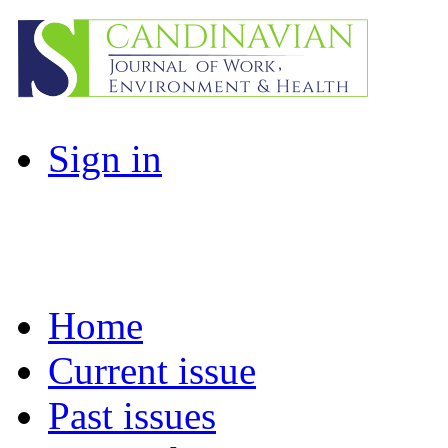
Sign in
Home
Current issue
Past issues