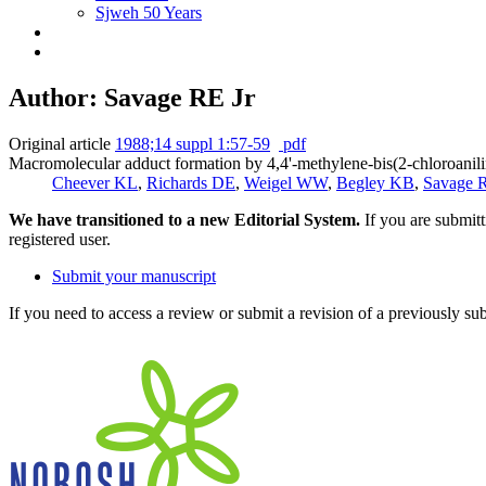
Sjweh 50 Years
Author: Savage RE Jr
Original article
1988;14 suppl 1:57-59
pdf
Macromolecular adduct formation by 4,4'-methylene-bis(2-chloroanilin
Cheever KL
,
Richards DE
,
Weigel WW
,
Begley KB
,
Savage R
We have transitioned to a new Editorial System.
If you are submit
registered user.
Submit your manuscript
If you need to access a review or submit a revision of a previously su