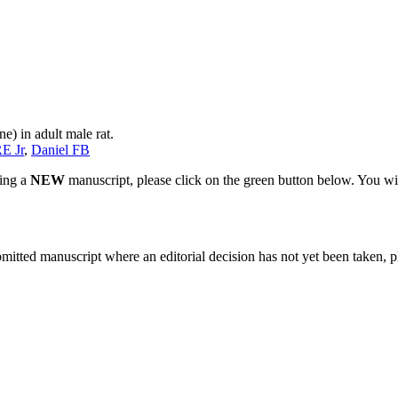
e) in adult male rat.
E Jr
,
Daniel FB
ting a
NEW
manuscript, please click on the green button below. You wi
bmitted manuscript where an editorial decision has not yet been taken, 