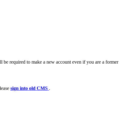
ll be required to make a new account even if you are a former
please
sign into old CMS
.