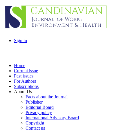
Sign in
Home
Current issue
Past issues
For Authors
Subscriptions
About Us
Facts about the Journal
Publisher
Editorial Board
Privacy policy
International Advisory Board
Copyright
Contact us