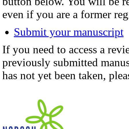
button below. You will be 
even if you are a former reg
Submit your manuscript
If you need to access a revi
previously submitted manusc
has not yet been taken, ple