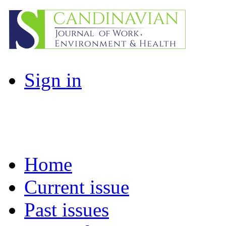
Sign in
Home
Current issue
Past issues