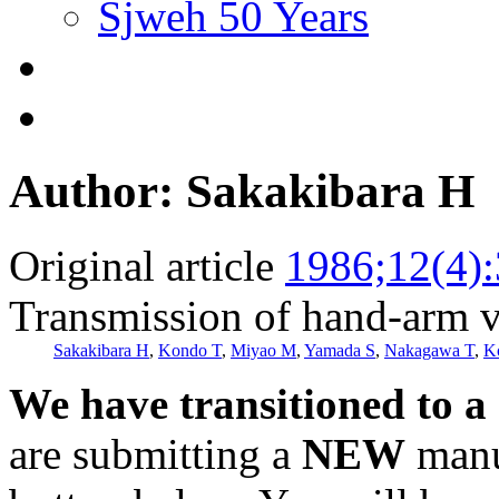
Sjweh 50 Years
Author: Sakakibara H
Original article
1986;12(4)
Transmission of hand-arm vi
Sakakibara H
,
Kondo T
,
Miyao M
,
Yamada S
,
Nakagawa T
,
K
We have transitioned to a
are submitting a
NEW
manus