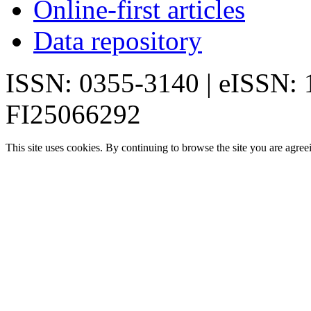
Online-first articles
Data repository
ISSN: 0355-3140 | eISSN:
FI25066292
This site uses cookies. By continuing to browse the site you are agree