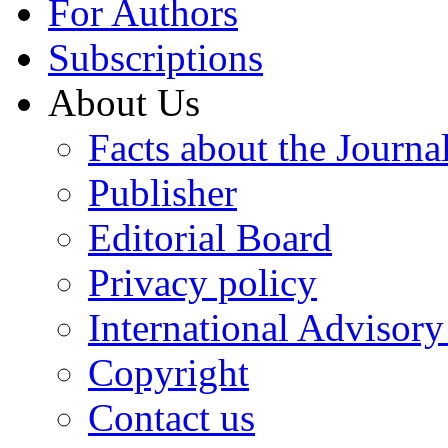
For Authors
Subscriptions
About Us
Facts about the Journa
Publisher
Editorial Board
Privacy policy
International Advisor
Copyright
Contact us