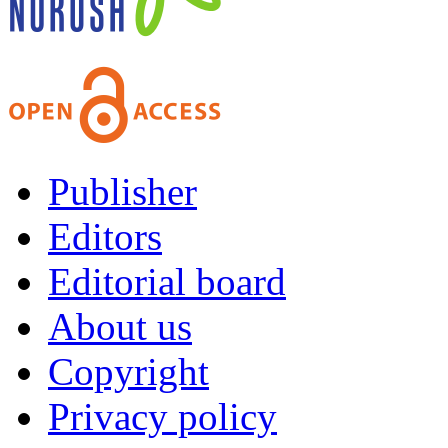
Publisher
Editors
Editorial board
About us
Copyright
Privacy policy