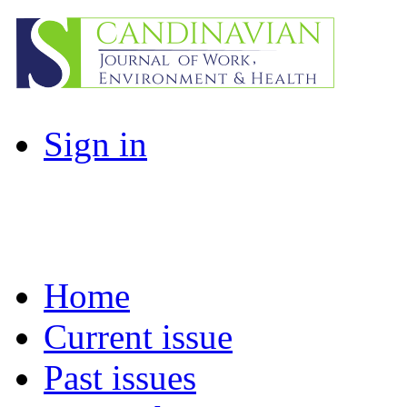
Sign in
Home
Current issue
Past issues