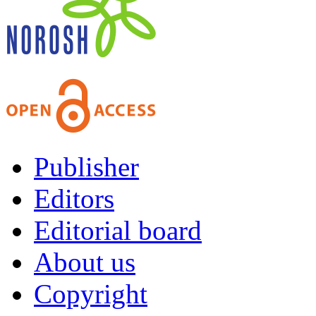
Publisher
Editors
Editorial board
About us
Copyright