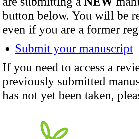
are submitting a
NEW
manus
button below. You will be 
even if you are a former reg
Submit your manuscript
If you need to access a revi
previously submitted manusc
has not yet been taken, ple