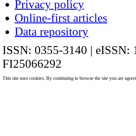
Privacy policy
Online-first articles
Data repository
ISSN: 0355-3140 | eISSN:
FI25066292
This site uses cookies. By continuing to browse the site you are agree