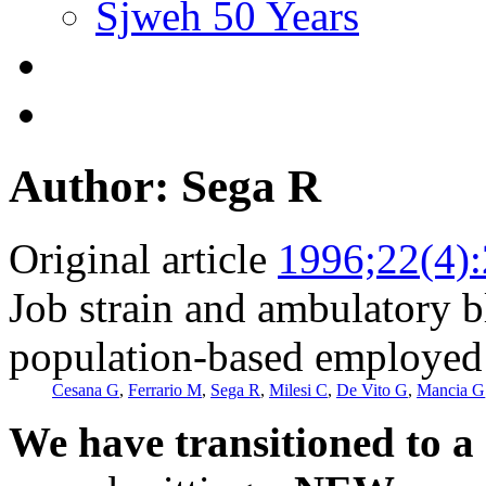
Sjweh 50 Years
Author: Sega R
Original article
1996;22(4)
Job strain and ambulatory b
population-based employed 
Cesana G
,
Ferrario M
,
Sega R
,
Milesi C
,
De Vito G
,
Mancia G
We have transitioned to a