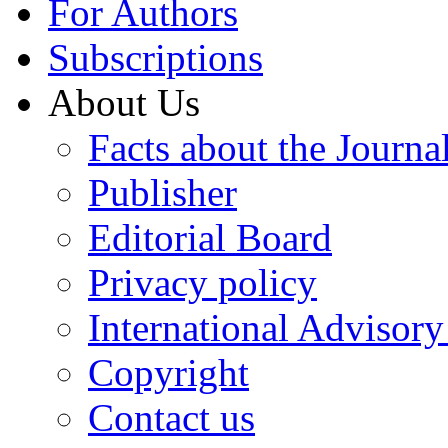
For Authors
Subscriptions
About Us
Facts about the Journa
Publisher
Editorial Board
Privacy policy
International Advisor
Copyright
Contact us