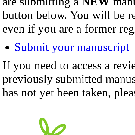
are submitting a
NEW
manus
button below. You will be 
even if you are a former reg
Submit your manuscript
If you need to access a revi
previously submitted manusc
has not yet been taken, ple