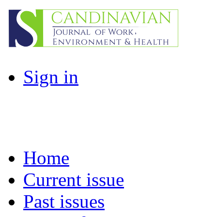
Sign in
Home
Current issue
Past issues