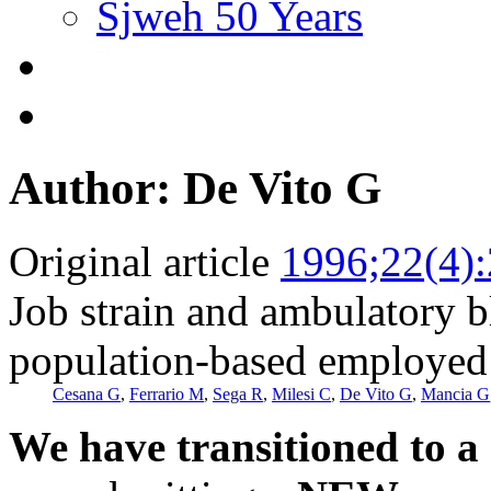
Sjweh 50 Years
Author: De Vito G
Original article
1996;22(4)
Job strain and ambulatory b
population-based employed 
Cesana G
,
Ferrario M
,
Sega R
,
Milesi C
,
De Vito G
,
Mancia G
We have transitioned to a