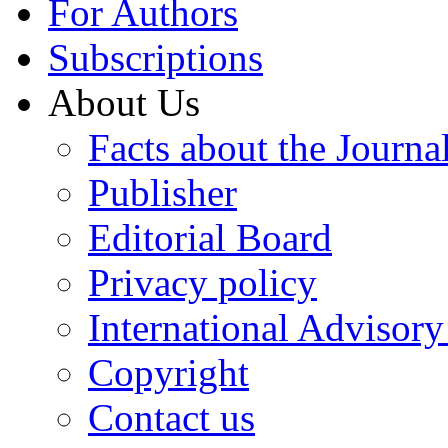
For Authors
Subscriptions
About Us
Facts about the Journa
Publisher
Editorial Board
Privacy policy
International Advisor
Copyright
Contact us