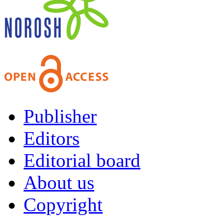
Publisher
Editors
Editorial board
About us
Copyright