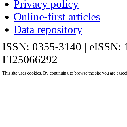
Privacy policy
Online-first articles
Data repository
ISSN: 0355-3140 | eISSN:
FI25066292
This site uses cookies. By continuing to browse the site you are agree