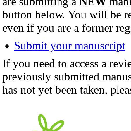
are submitting a
NEW
manus
button below. You will be 
even if you are a former reg
Submit your manuscript
If you need to access a revi
previously submitted manusc
has not yet been taken, ple