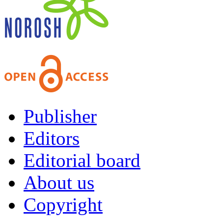
Publisher
Editors
Editorial board
About us
Copyright