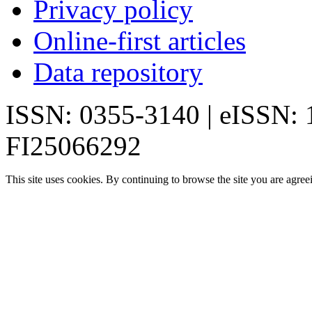
Privacy policy
Online-first articles
Data repository
ISSN: 0355-3140 | eISSN:
FI25066292
This site uses cookies. By continuing to browse the site you are agree