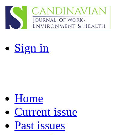
Sign in
Home
Current issue
Past issues