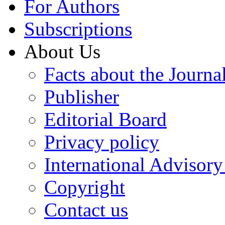
For Authors
Subscriptions
About Us
Facts about the Journa
Publisher
Editorial Board
Privacy policy
International Advisor
Copyright
Contact us