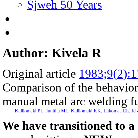
Sjweh 50 Years
Author: Kivela R
Original article
1983;9(2):
Comparison of the behavior 
manual metal arc welding fu
Kalliomaki PL
,
Junttila ML
,
Kalliomaki KK
,
Lakomaa EL
,
Ki
We have transitioned to a