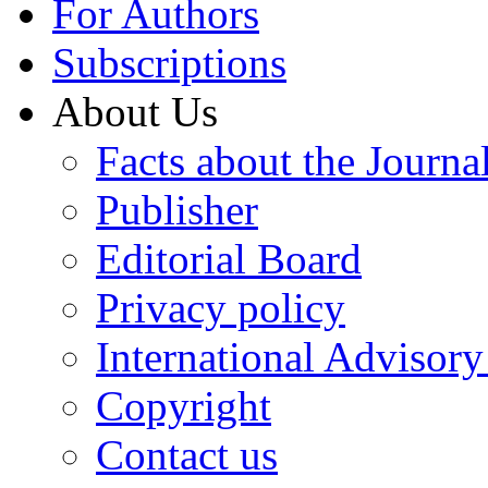
For Authors
Subscriptions
About Us
Facts about the Journa
Publisher
Editorial Board
Privacy policy
International Advisor
Copyright
Contact us