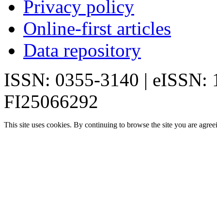
Privacy policy
Online-first articles
Data repository
ISSN: 0355-3140 | eISSN:
FI25066292
This site uses cookies. By continuing to browse the site you are agree