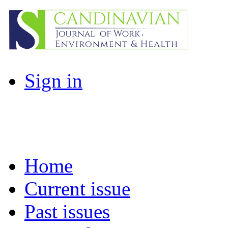
Sign in
Home
Current issue
Past issues