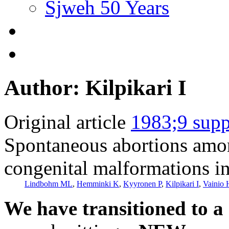
Sjweh 50 Years
Author: Kilpikari I
Original article
1983;9 supp
Spontaneous abortions amo
congenital malformations in 
Lindbohm ML
,
Hemminki K
,
Kyyronen P
,
Kilpikari I
,
Vainio 
We have transitioned to a