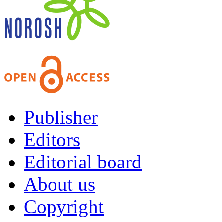
Publisher
Editors
Editorial board
About us
Copyright