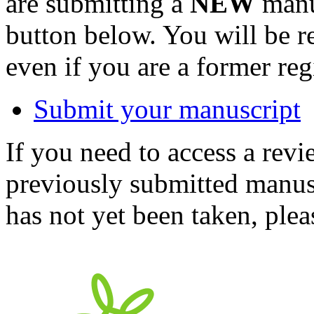
are submitting a
NEW
manus
button below. You will be 
even if you are a former reg
Submit your manuscript
If you need to access a revi
previously submitted manusc
has not yet been taken, ple