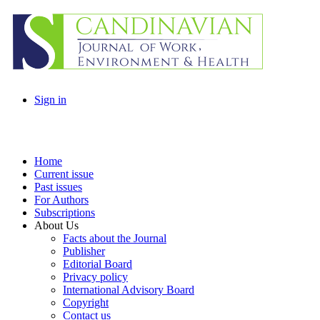
Sign in
Home
Current issue
Past issues
For Authors
Subscriptions
About Us
Facts about the Journal
Publisher
Editorial Board
Privacy policy
International Advisory Board
Copyright
Contact us