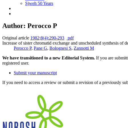
Sjweh 50 Years
Author: Perocco P
Original article
1982;8(4):290-293
pdf
Increase of sister chromatid exchange and unscheduled synthesis of de
Perocco P
,
Pane G
,
Bolognesi S
,
Zannotti M
We have transitioned to a new Editorial System.
If you are submit
registered user.
Submit your manuscript
If you need to access a review or submit a revision of a previously su