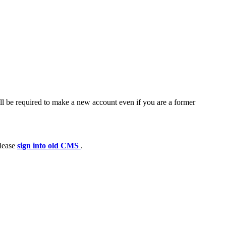
ll be required to make a new account even if you are a former
please
sign into old CMS
.