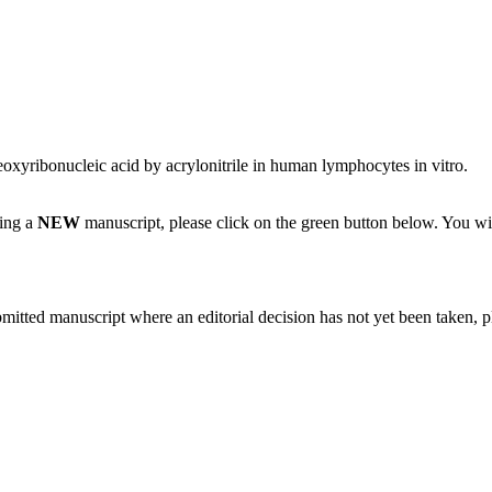
oxyribonucleic acid by acrylonitrile in human lymphocytes in vitro.
ting a
NEW
manuscript, please click on the green button below. You wi
bmitted manuscript where an editorial decision has not yet been taken, 