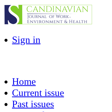
Sign in
Home
Current issue
Past issues