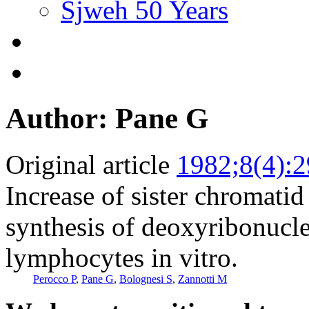
Sjweh 50 Years
Author: Pane G
Original article
1982;8(4):
Increase of sister chromat
synthesis of deoxyribonucle
lymphocytes in vitro.
Perocco P
,
Pane G
,
Bolognesi S
,
Zannotti M