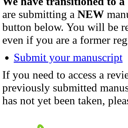
We have transitioned to a
are submitting a
NEW
manus
button below. You will be 
even if you are a former reg
Submit your manuscript
If you need to access a revi
previously submitted manusc
has not yet been taken, ple