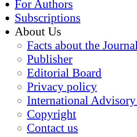
For Authors
Subscriptions
About Us
Facts about the Journa
Publisher
Editorial Board
Privacy policy
International Advisor
Copyright
Contact us