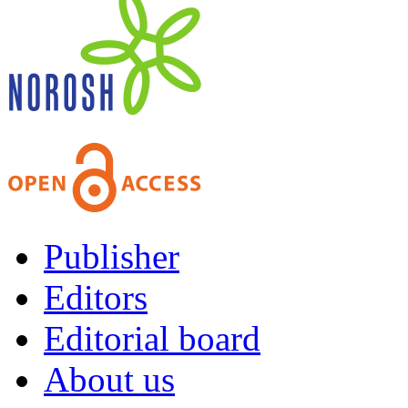
Publisher
Editors
Editorial board
About us