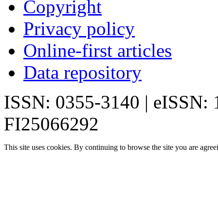
Copyright
Privacy policy
Online-first articles
Data repository
ISSN: 0355-3140 | eISSN:
FI25066292
This site uses cookies. By continuing to browse the site you are agree