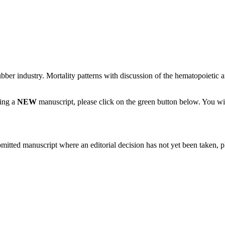
bber industry. Mortality patterns with discussion of the hematopoietic 
ting a
NEW
manuscript, please click on the green button below. You wi
bmitted manuscript where an editorial decision has not yet been taken, 