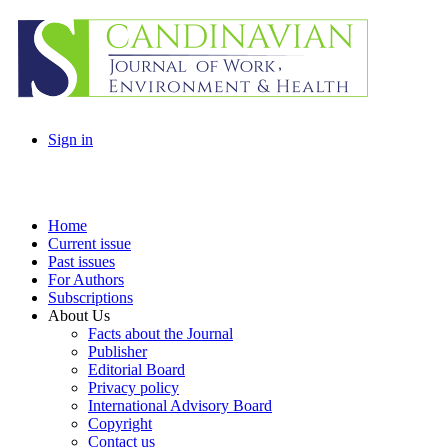
Sign in
Home
Current issue
Past issues
For Authors
Subscriptions
About Us
Facts about the Journal
Publisher
Editorial Board
Privacy policy
International Advisory Board
Copyright
Contact us