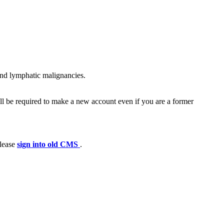
and lymphatic malignancies.
ll be required to make a new account even if you are a former
please
sign into old CMS
.