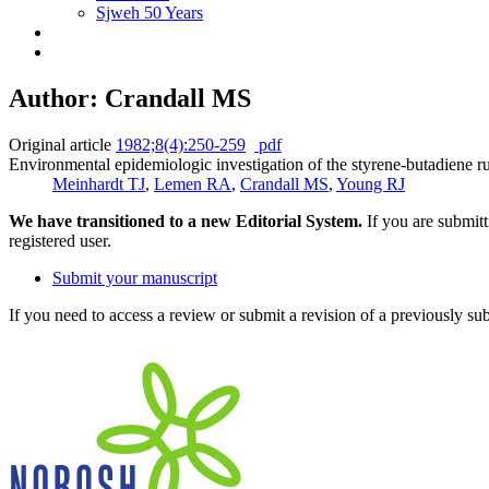
Sjweh 50 Years
Author: Crandall MS
Original article
1982;8(4):250-259
pdf
Environmental epidemiologic investigation of the styrene-butadiene ru
Meinhardt TJ
,
Lemen RA
,
Crandall MS
,
Young RJ
We have transitioned to a new Editorial System.
If you are submit
registered user.
Submit your manuscript
If you need to access a review or submit a revision of a previously su