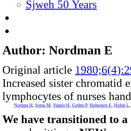
Sjweh 50 Years
Author: Nordman E
Original article
1980;6(4):
Increased sister chromatid 
lymphocytes of nurses handl
Norppa H
,
Sorsa M
,
Vainio H
,
Gröhn P
,
Heinonen E
,
Holsti L
We have transitioned to a