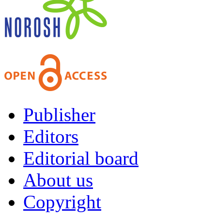
Publisher
Editors
Editorial board
About us
Copyright