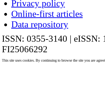
Privacy policy
Online-first articles
Data repository
ISSN: 0355-3140 | eISSN:
FI25066292
This site uses cookies. By continuing to browse the site you are agree