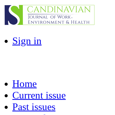
Sign in
Home
Current issue
Past issues