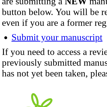
are submitting a
NEW
manus
button below. You will be 
even if you are a former reg
Submit your manuscript
If you need to access a revi
previously submitted manusc
has not yet been taken, ple