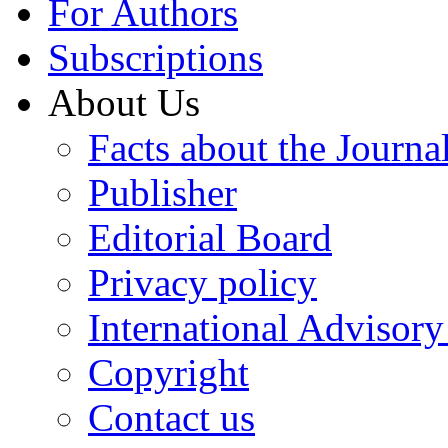
For Authors
Subscriptions
About Us
Facts about the Journa
Publisher
Editorial Board
Privacy policy
International Advisor
Copyright
Contact us