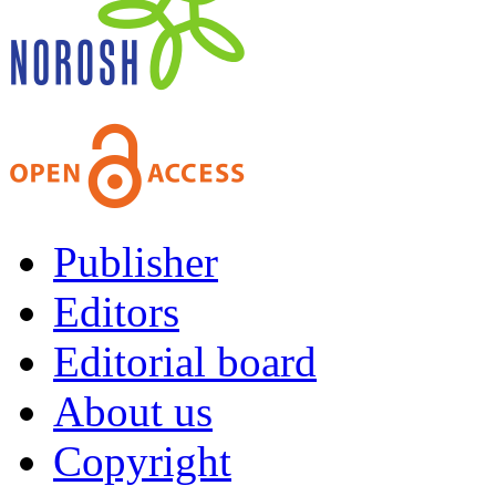
Publisher
Editors
Editorial board
About us
Copyright