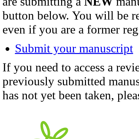
are submitting a
NEW
manus
button below. You will be 
even if you are a former reg
Submit your manuscript
If you need to access a revi
previously submitted manusc
has not yet been taken, ple