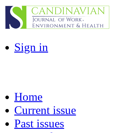
Sign in
Home
Current issue
Past issues