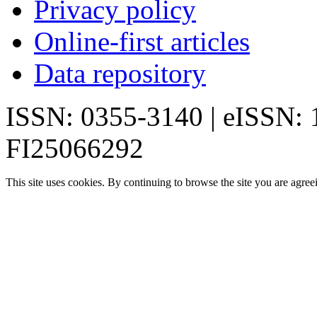
Privacy policy
Online-first articles
Data repository
ISSN: 0355-3140 | eISSN:
FI25066292
This site uses cookies. By continuing to browse the site you are agree