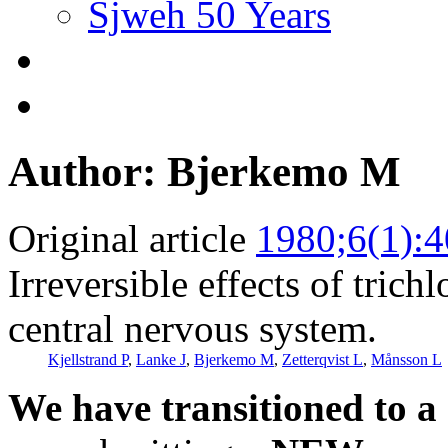
Sjweh 50 Years
Author: Bjerkemo M
Original article
1980;6(1):4
Irreversible effects of tric
central nervous system.
Kjellstrand P
,
Lanke J
,
Bjerkemo M
,
Zetterqvist L
,
Månsson L
We have transitioned to a