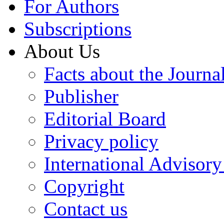
For Authors
Subscriptions
About Us
Facts about the Journa
Publisher
Editorial Board
Privacy policy
International Advisor
Copyright
Contact us