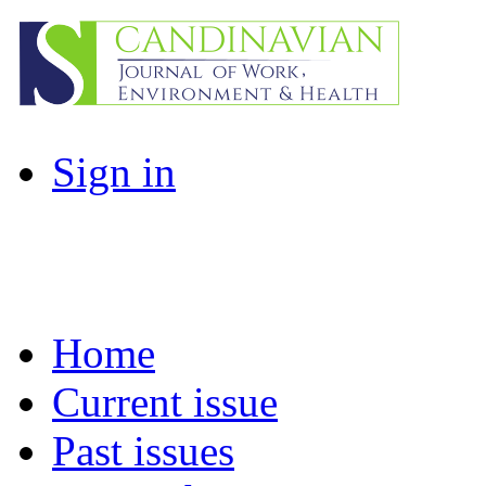
Sign in
Home
Current issue
Past issues