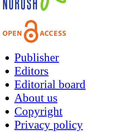
Publisher
Editors
Editorial board
About us
Copyright
Privacy policy