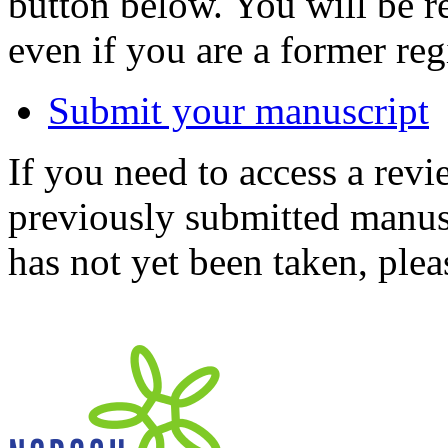
button below. You will be 
even if you are a former reg
Submit your manuscript
If you need to access a revi
previously submitted manusc
has not yet been taken, ple