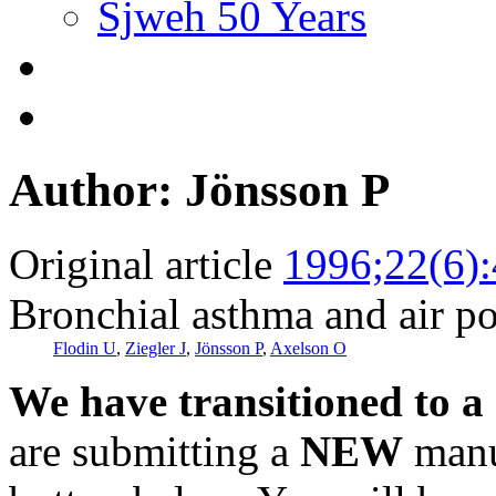
Sjweh 50 Years
Author: Jönsson P
Original article
1996;22(6)
Bronchial asthma and air po
Flodin U
,
Ziegler J
,
Jönsson P
,
Axelson O
We have transitioned to a
are submitting a
NEW
manus