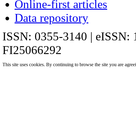
Online-first articles
Data repository
ISSN: 0355-3140 | eISSN:
FI25066292
This site uses cookies. By continuing to browse the site you are agree