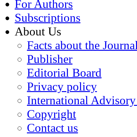
For Authors
Subscriptions
About Us
Facts about the Journa
Publisher
Editorial Board
Privacy policy
International Advisor
Copyright
Contact us