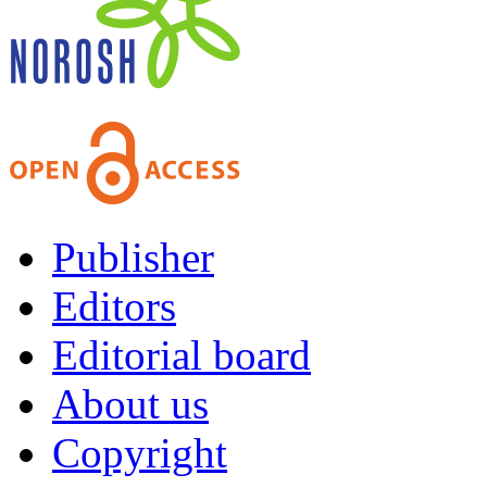
Publisher
Editors
Editorial board
About us
Copyright