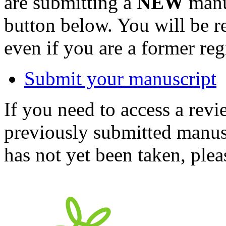
are submitting a
NEW
manus
button below. You will be 
even if you are a former reg
Submit your manuscript
If you need to access a revi
previously submitted manusc
has not yet been taken, ple