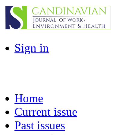
Sign in
Home
Current issue
Past issues