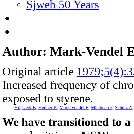
Sjweh 50 Years
Author: Mark-Vendel 
Original article
1979;5(4):
Increased frequency of chr
exposed to styrene.
Högstedt B
,
Hedner K
,
Mark-Vendel E
,
Mitelman F
,
Schütz A
We have transitioned to a