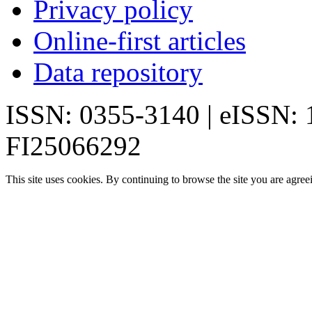
Privacy policy
Online-first articles
Data repository
ISSN: 0355-3140 | eISSN:
FI25066292
This site uses cookies. By continuing to browse the site you are agree