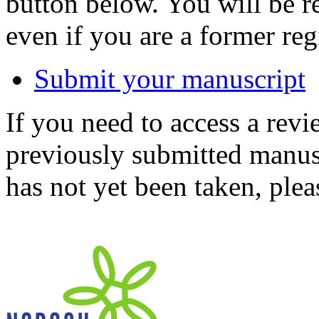
button below. You will be 
even if you are a former reg
Submit your manuscript
If you need to access a revi
previously submitted manusc
has not yet been taken, ple