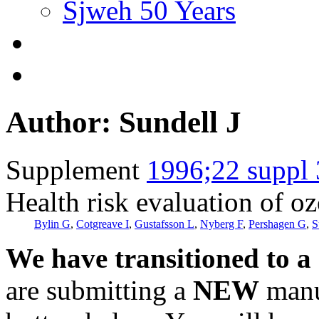
Sjweh 50 Years
Author: Sundell J
Supplement
1996;22 suppl 
Health risk evaluation of o
Bylin G
,
Cotgreave I
,
Gustafsson L
,
Nyberg F
,
Pershagen G
,
S
We have transitioned to a
are submitting a
NEW
manus