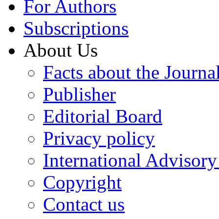
For Authors
Subscriptions
About Us
Facts about the Journa
Publisher
Editorial Board
Privacy policy
International Advisor
Copyright
Contact us