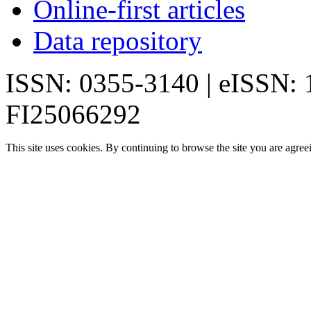
Online-first articles
Data repository
ISSN: 0355-3140 | eISSN:
FI25066292
This site uses cookies. By continuing to browse the site you are agree