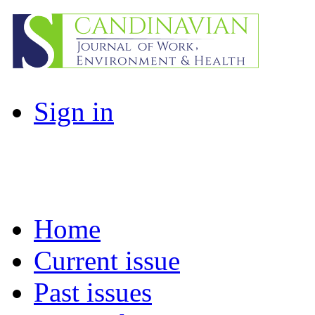
Sign in
Home
Current issue
Past issues