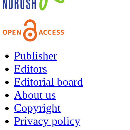
Publisher
Editors
Editorial board
About us
Copyright
Privacy policy