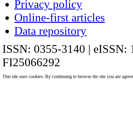
Privacy policy
Online-first articles
Data repository
ISSN: 0355-3140 | eISSN:
FI25066292
This site uses cookies. By continuing to browse the site you are agree