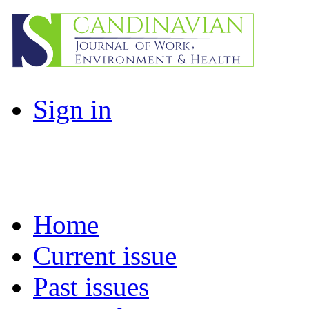
Sign in
Home
Current issue
Past issues