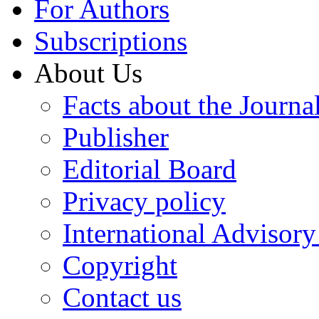
For Authors
Subscriptions
About Us
Facts about the Journa
Publisher
Editorial Board
Privacy policy
International Advisor
Copyright
Contact us