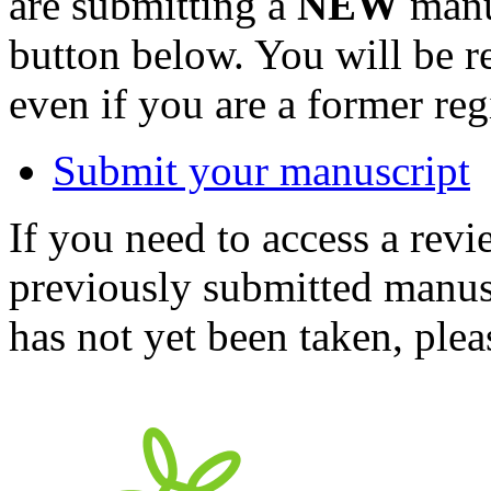
are submitting a
NEW
manus
button below. You will be 
even if you are a former reg
Submit your manuscript
If you need to access a revi
previously submitted manusc
has not yet been taken, ple