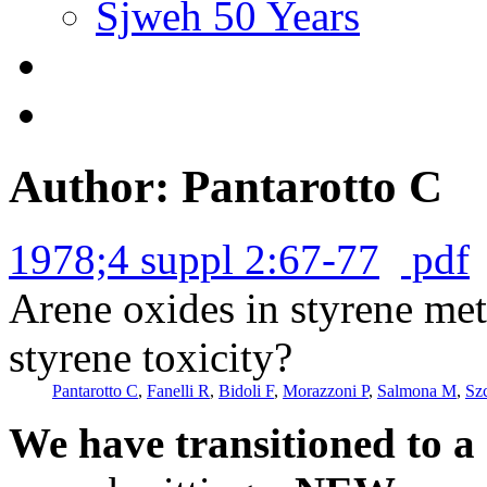
Sjweh 50 Years
Author: Pantarotto C
1978;4 suppl 2:67-77
pdf
Arene oxides in styrene met
styrene toxicity?
Pantarotto C
,
Fanelli R
,
Bidoli F
,
Morazzoni P
,
Salmona M
,
Sz
We have transitioned to a