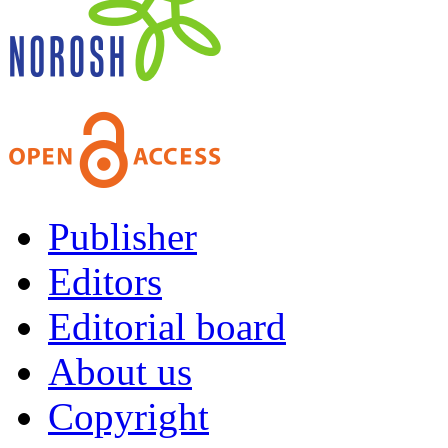
Publisher
Editors
Editorial board
About us
Copyright