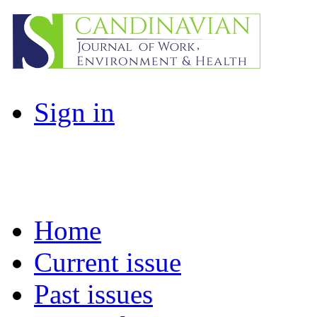
Sign in
Home
Current issue
Past issues