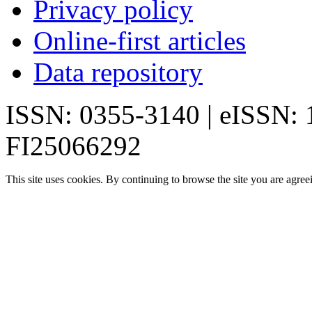
Privacy policy
Online-first articles
Data repository
ISSN: 0355-3140 | eISSN:
FI25066292
This site uses cookies. By continuing to browse the site you are agree