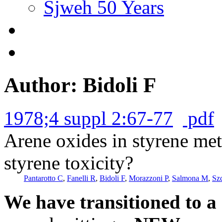
Sjweh 50 Years
Author: Bidoli F
1978;4 suppl 2:67-77
pdf
Arene oxides in styrene met
styrene toxicity?
Pantarotto C
,
Fanelli R
,
Bidoli F
,
Morazzoni P
,
Salmona M
,
Sz
We have transitioned to a