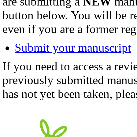
are submitting a
NEW
manus
button below. You will be 
even if you are a former reg
Submit your manuscript
If you need to access a revi
previously submitted manusc
has not yet been taken, ple