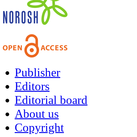
Publisher
Editors
Editorial board
About us
Copyright