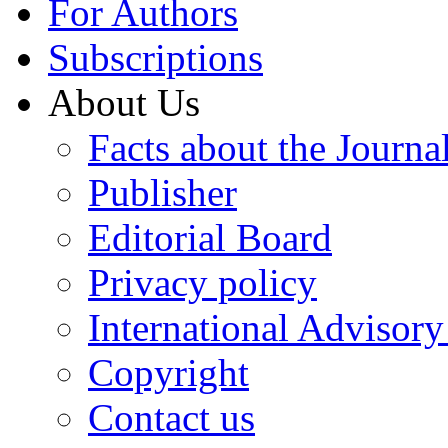
For Authors
Subscriptions
About Us
Facts about the Journa
Publisher
Editorial Board
Privacy policy
International Advisor
Copyright
Contact us