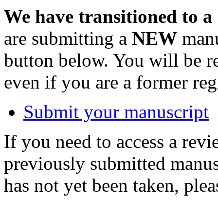
We have transitioned to a
are submitting a
NEW
manus
button below. You will be 
even if you are a former reg
Submit your manuscript
If you need to access a revi
previously submitted manusc
has not yet been taken, ple