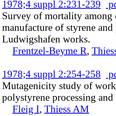
1978;4 suppl 2:231-239
p
Survey of mortality among 
manufacture of styrene and
Ludwigshafen works.
Frentzel-Beyme R
,
Thie
1978;4 suppl 2:254-258
p
Mutagenicity study of work
polystyrene processing and
Fleig I
,
Thiess AM