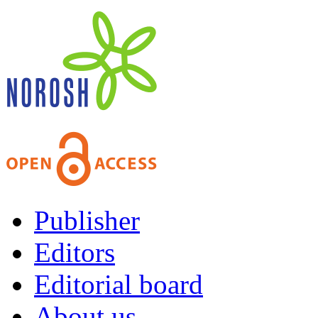
Publisher
Editors
Editorial board
About us