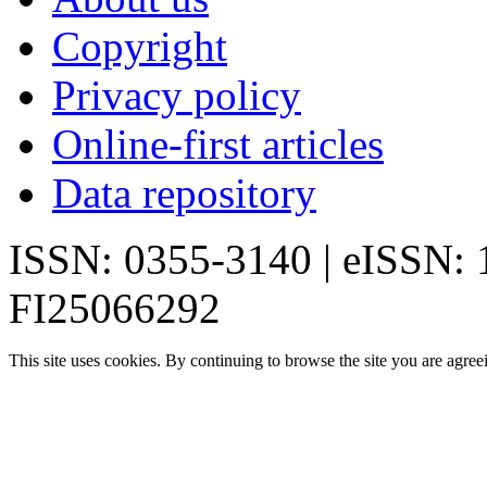
Copyright
Privacy policy
Online-first articles
Data repository
ISSN: 0355-3140 | eISSN:
FI25066292
This site uses cookies. By continuing to browse the site you are agree