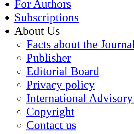
For Authors
Subscriptions
About Us
Facts about the Journa
Publisher
Editorial Board
Privacy policy
International Advisor
Copyright
Contact us