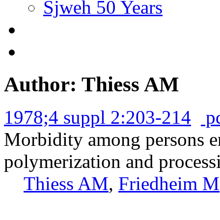
Sjweh 50 Years
Author: Thiess AM
1978;4 suppl 2:203-214
p
Morbidity among persons em
polymerization and processi
Thiess AM
,
Friedheim M