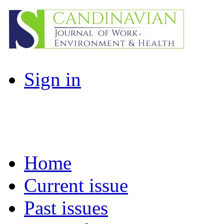
Sign in
Home
Current issue
Past issues