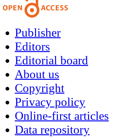
Publisher
Editors
Editorial board
About us
Copyright
Privacy policy
Online-first articles
Data repository