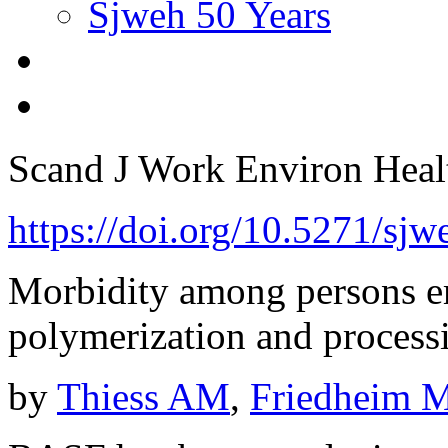
Sjweh 50 Years
Scand J Work Environ Hea
https://doi.org/10.5271/sj
Morbidity among persons em
polymerization and processi
by
Thiess AM
,
Friedheim 