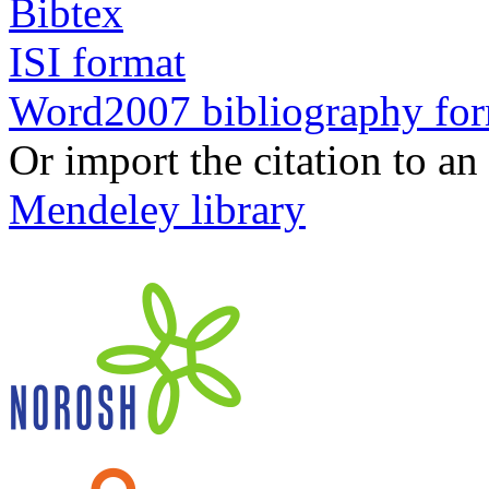
Bibtex
ISI format
Word2007 bibliography fo
Or import the citation to an
Mendeley library