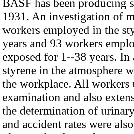
BASF has been producing st
1931. An investigation of 
workers employed in the sty
years and 93 workers emplo
exposed for 1--38 years. In 
styrene in the atmosphere w
the workplace. All workers
examination and also extens
the determination of urinar
and accident rates were also