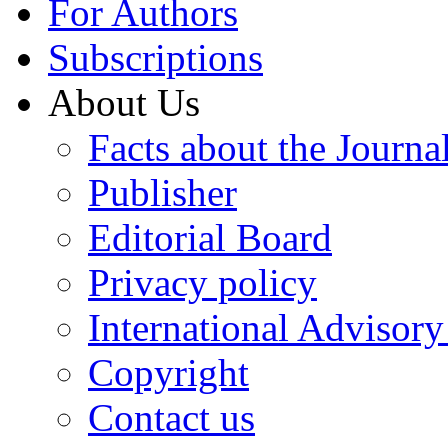
For Authors
Subscriptions
About Us
Facts about the Journa
Publisher
Editorial Board
Privacy policy
International Advisor
Copyright
Contact us