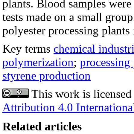
plants. Blood samples were 
tests made on a small grou
polyester processing plants
Key terms
chemical industr
polymerization
;
processing 
styrene production
This work is licensed
Attribution 4.0 Internationa
Related articles