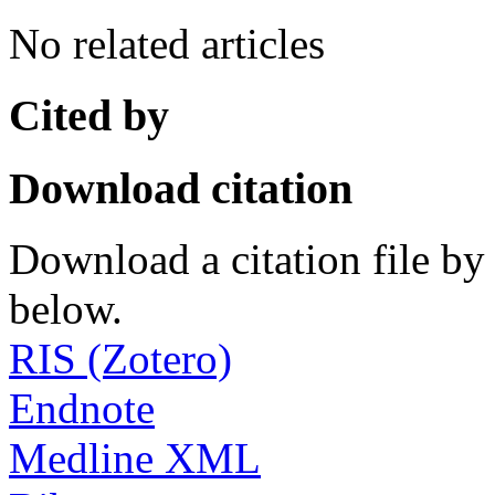
No related articles
Cited by
Download citation
Download a citation file by 
below.
RIS (Zotero)
Endnote
Medline XML