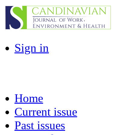
Sign in
Home
Current issue
Past issues