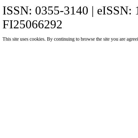
ISSN: 0355-3140 | eISSN:
FI25066292
This site uses cookies. By continuing to browse the site you are agree