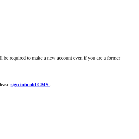
ll be required to make a new account even if you are a former
please
sign into old CMS
.