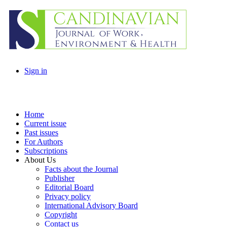
Sign in
Home
Current issue
Past issues
For Authors
Subscriptions
About Us
Facts about the Journal
Publisher
Editorial Board
Privacy policy
International Advisory Board
Copyright
Contact us