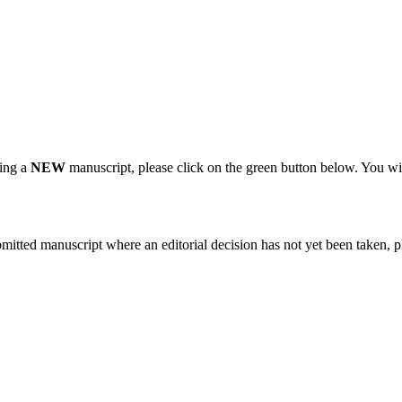
ting a
NEW
manuscript, please click on the green button below. You wi
bmitted manuscript where an editorial decision has not yet been taken, 