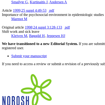
Smailyte G
,
Kurtinaitis J
,
Andersen A
Article
1999;25 suppl 4:49-53
pdf
Importance of the psychosocial environment in epidemiologic studies
Marmot M
Original article
1998;24 suppl 3:128-133
pdf
Shift work and sick leave
Kleiven M
,
Bøggild H
,
Jeppesen HJ
We have transitioned to a new Editorial System.
If you are submit
registered user.
Submit your manuscript
If you need to access a review or submit a revision of a previously su