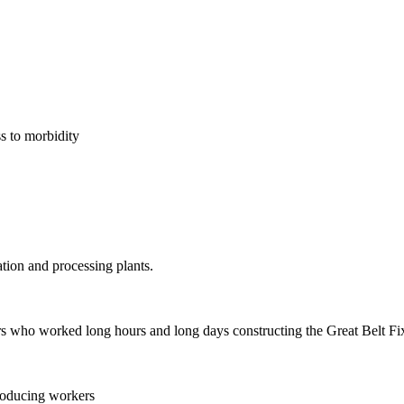
s to morbidity
ion and processing plants.
rs who worked long hours and long days constructing the Great Belt F
roducing workers