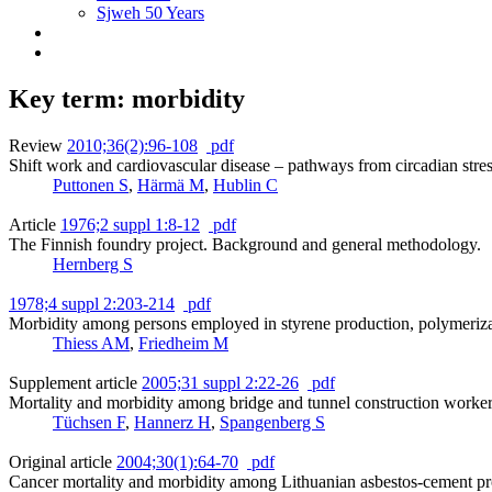
Sjweh 50 Years
Key term: morbidity
Review
2010;36(2):96-108
pdf
Shift work and cardiovascular disease – pathways from circadian stres
Puttonen S
,
Härmä M
,
Hublin C
Article
1976;2 suppl 1:8-12
pdf
The Finnish foundry project. Background and general methodology.
Hernberg S
1978;4 suppl 2:203-214
pdf
Morbidity among persons employed in styrene production, polymerizat
Thiess AM
,
Friedheim M
Supplement article
2005;31 suppl 2:22-26
pdf
Mortality and morbidity among bridge and tunnel construction worke
Tüchsen F
,
Hannerz H
,
Spangenberg S
Original article
2004;30(1):64-70
pdf
Cancer mortality and morbidity among Lithuanian asbestos-cement p