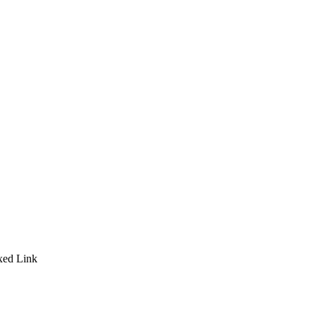
ixed Link