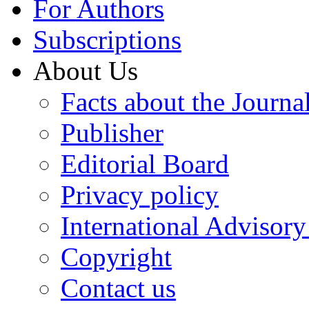
For Authors
Subscriptions
About Us
Facts about the Journa
Publisher
Editorial Board
Privacy policy
International Advisor
Copyright
Contact us