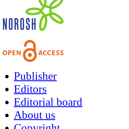
Publisher
Editors
Editorial board
About us
Copyright