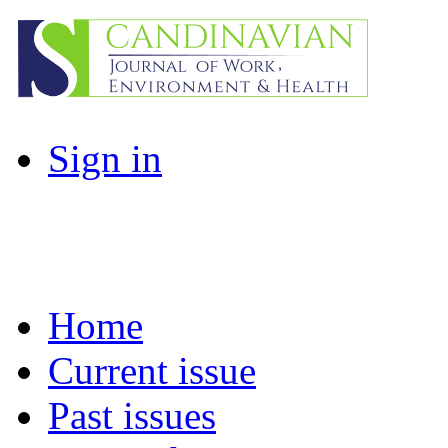
Sign in
Home
Current issue
Past issues