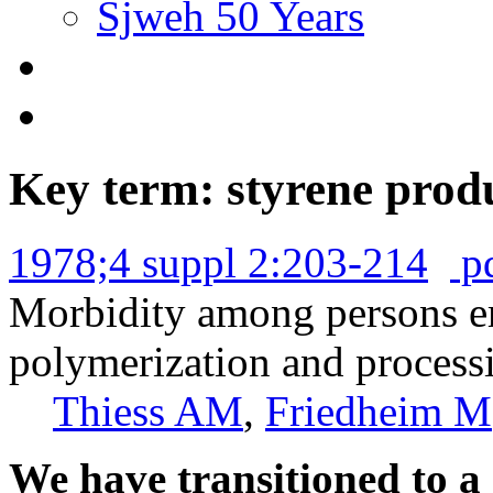
Sjweh 50 Years
Key term: styrene prod
1978;4 suppl 2:203-214
p
Morbidity among persons em
polymerization and processi
Thiess AM
,
Friedheim M
We have transitioned to a