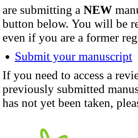
are submitting a
NEW
manus
button below. You will be 
even if you are a former reg
Submit your manuscript
If you need to access a revi
previously submitted manusc
has not yet been taken, ple