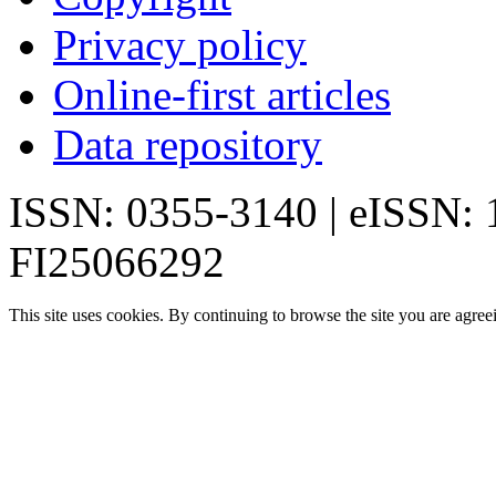
Privacy policy
Online-first articles
Data repository
ISSN: 0355-3140 | eISSN:
FI25066292
This site uses cookies. By continuing to browse the site you are agree