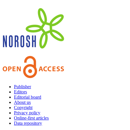
Publisher
Editors
Editorial board
About us
Copyright
Privacy policy
Online-first articles
Data repository