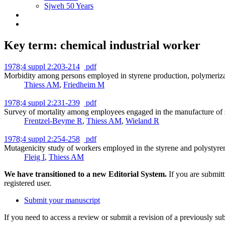
Sjweh 50 Years
Key term: chemical industrial worker
1978;4 suppl 2:203-214
pdf
Morbidity among persons employed in styrene production, polymerizat
Thiess AM
,
Friedheim M
1978;4 suppl 2:231-239
pdf
Survey of mortality among employees engaged in the manufacture of
Frentzel-Beyme R
,
Thiess AM
,
Wieland R
1978;4 suppl 2:254-258
pdf
Mutagenicity study of workers employed in the styrene and polystyre
Fleig I
,
Thiess AM
We have transitioned to a new Editorial System.
If you are submit
registered user.
Submit your manuscript
If you need to access a review or submit a revision of a previously su