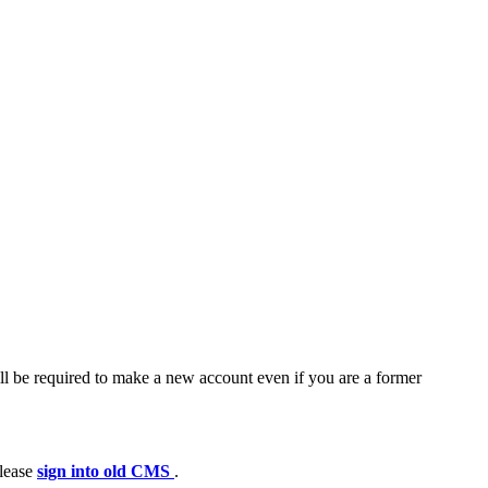
ll be required to make a new account even if you are a former
please
sign into old CMS
.