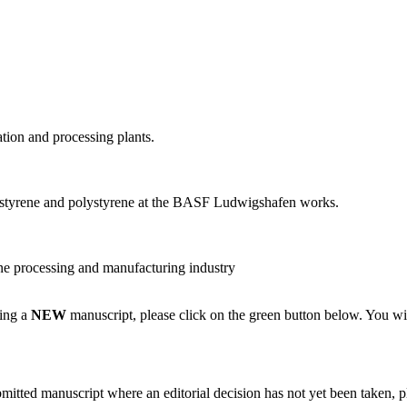
ion and processing plants.
 styrene and polystyrene at the BASF Ludwigshafen works.
ne processing and manufacturing industry
ting a
NEW
manuscript, please click on the green button below. You wi
bmitted manuscript where an editorial decision has not yet been taken, 