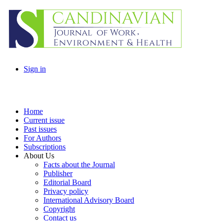
Sign in
Home
Current issue
Past issues
For Authors
Subscriptions
About Us
Facts about the Journal
Publisher
Editorial Board
Privacy policy
International Advisory Board
Copyright
Contact us