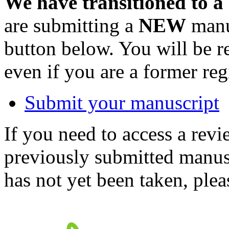
We have transitioned to a
are submitting a
NEW
manus
button below. You will be 
even if you are a former reg
Submit your manuscript
If you need to access a revi
previously submitted manusc
has not yet been taken, ple