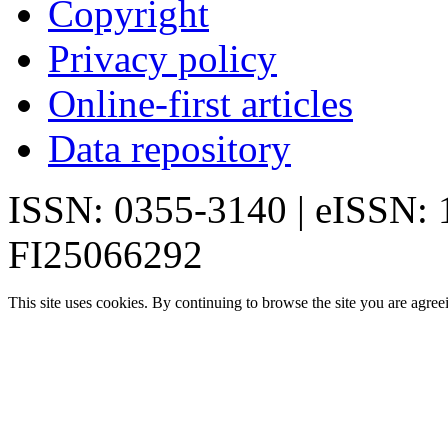
Copyright
Privacy policy
Online-first articles
Data repository
ISSN: 0355-3140 | eISSN:
FI25066292
This site uses cookies. By continuing to browse the site you are agree