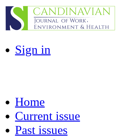
Sign in
Home
Current issue
Past issues