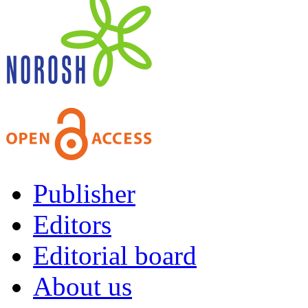
Publisher
Editors
Editorial board
About us