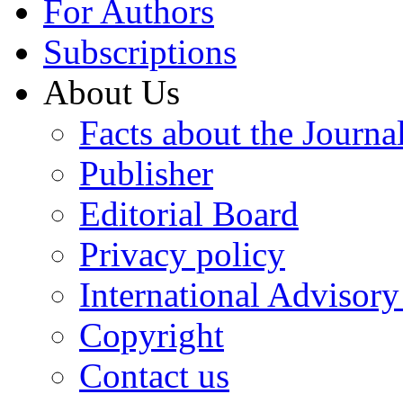
For Authors
Subscriptions
About Us
Facts about the Journa
Publisher
Editorial Board
Privacy policy
International Advisor
Copyright
Contact us