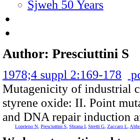
Sjweh 50 Years
Author: Presciuttini S
1978;4 suppl 2:169-178
p
Mutagenicity of industrial
styrene oxide: II. Point mu
and DNA repair induction a
Loprieno N
,
Presciuttini S
,
Sbrana I
,
Stretti G
,
Zaccaro L
,
Abbo