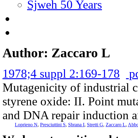
Sjweh 50 Years
Author: Zaccaro L
1978;4 suppl 2:169-178
p
Mutagenicity of industrial
styrene oxide: II. Point mu
and DNA repair induction a
Loprieno N
,
Presciuttini S
,
Sbrana I
,
Stretti G
,
Zaccaro L
,
Abbo