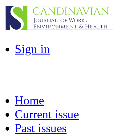
Sign in
Home
Current issue
Past issues