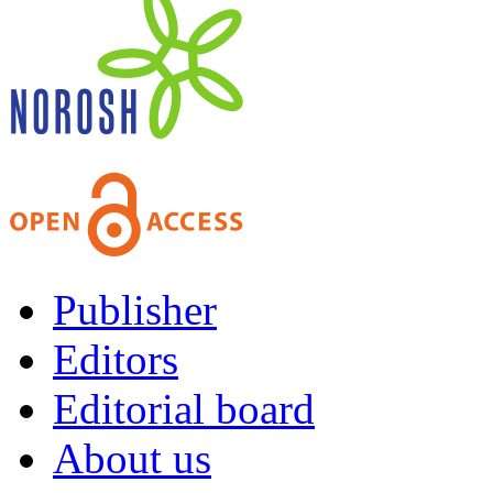
Publisher
Editors
Editorial board
About us