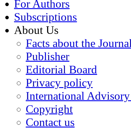
For Authors
Subscriptions
About Us
Facts about the Journa
Publisher
Editorial Board
Privacy policy
International Advisor
Copyright
Contact us