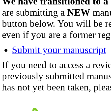
We have transitioned to a
are submitting a
NEW
manus
button below. You will be 
even if you are a former reg
Submit your manuscript
If you need to access a revi
previously submitted manusc
has not yet been taken, ple