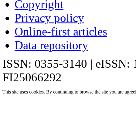
Copyright
Privacy policy
Online-first articles
Data repository
ISSN: 0355-3140 | eISSN:
FI25066292
This site uses cookies. By continuing to browse the site you are agree