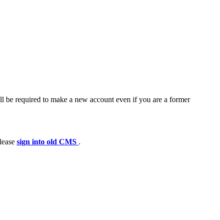
ll be required to make a new account even if you are a former
please
sign into old CMS
.