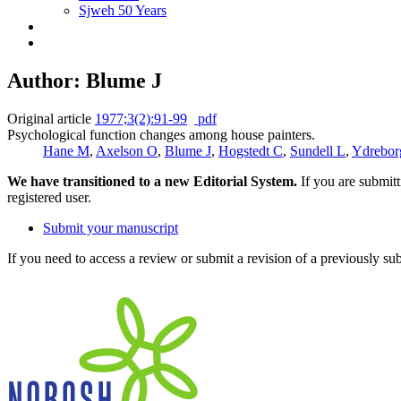
Sjweh 50 Years
Author: Blume J
Original article
1977;3(2):91-99
pdf
Psychological function changes among house painters.
Hane M
,
Axelson O
,
Blume J
,
Hogstedt C
,
Sundell L
,
Ydrebor
We have transitioned to a new Editorial System.
If you are submit
registered user.
Submit your manuscript
If you need to access a review or submit a revision of a previously su