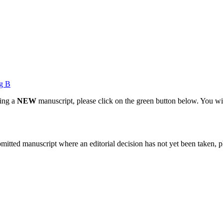
g B
ting a
NEW
manuscript, please click on the green button below. You wi
bmitted manuscript where an editorial decision has not yet been taken, 