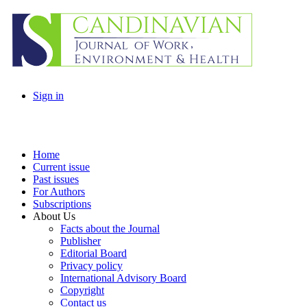
Sign in
Home
Current issue
Past issues
For Authors
Subscriptions
About Us
Facts about the Journal
Publisher
Editorial Board
Privacy policy
International Advisory Board
Copyright
Contact us