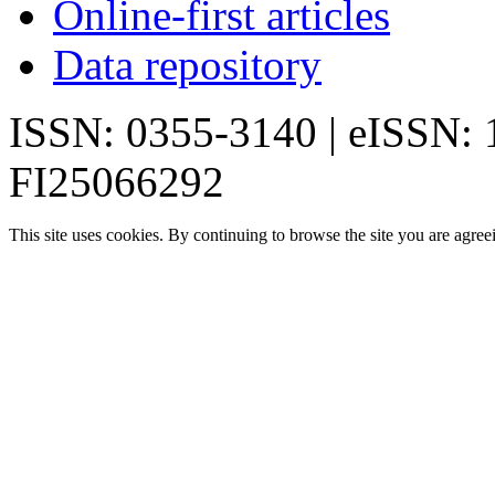
Online-first articles
Data repository
ISSN: 0355-3140 | eISSN:
FI25066292
This site uses cookies. By continuing to browse the site you are agree