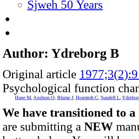
Sjweh 50 Years
Author: Ydreborg B
Original article
1977;3(2):9
Psychological function cha
Hane M
,
Axelson O
,
Blume J
,
Hogstedt C
,
Sundell L
,
Ydrebor
We have transitioned to a
are submitting a
NEW
manus