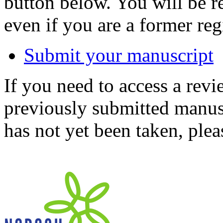
button below. You will be 
even if you are a former reg
Submit your manuscript
If you need to access a revi
previously submitted manusc
has not yet been taken, ple