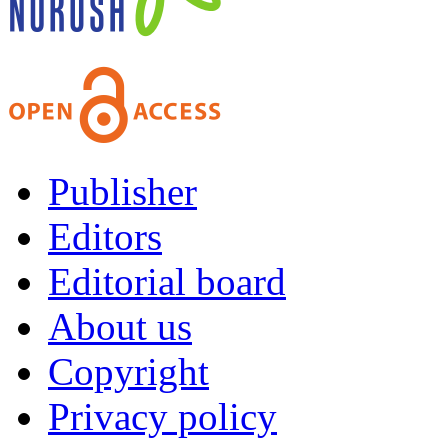
Publisher
Editors
Editorial board
About us
Copyright
Privacy policy