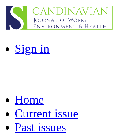
Sign in
Home
Current issue
Past issues