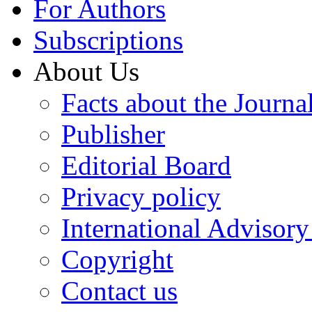
For Authors
Subscriptions
About Us
Facts about the Journa
Publisher
Editorial Board
Privacy policy
International Advisor
Copyright
Contact us