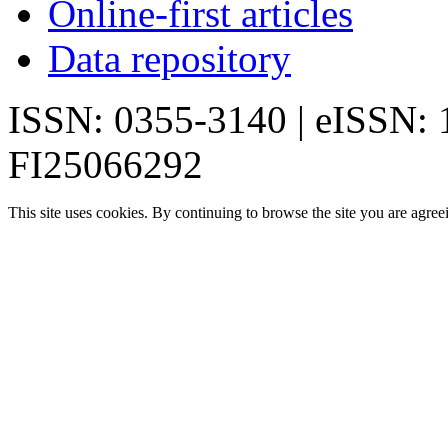
Online-first articles
Data repository
ISSN: 0355-3140 | eISSN:
FI25066292
This site uses cookies. By continuing to browse the site you are agree