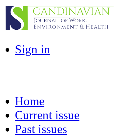
Sign in
Home
Current issue
Past issues