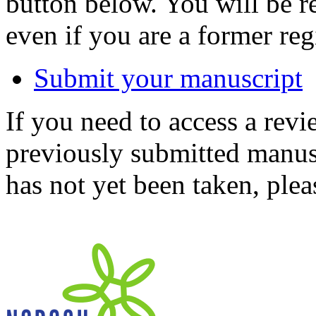
button below. You will be 
even if you are a former reg
Submit your manuscript
If you need to access a revi
previously submitted manusc
has not yet been taken, ple