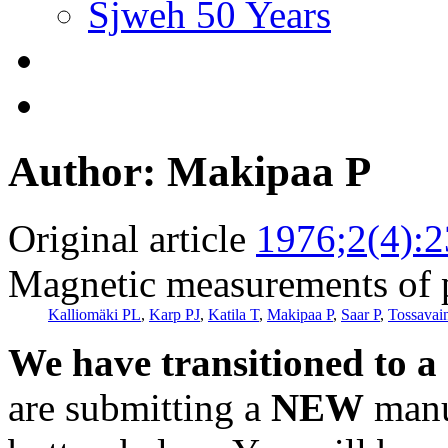
Sjweh 50 Years
Author: Makipaa P
Original article
1976;2(4):
Magnetic measurements of 
Kalliomäki PL
,
Karp PJ
,
Katila T
,
Makipaa P
,
Saar P
,
Tossavai
We have transitioned to a
are submitting a
NEW
manus