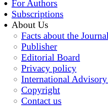
For Authors
Subscriptions
About Us
Facts about the Journa
Publisher
Editorial Board
Privacy policy
International Advisor
Copyright
Contact us