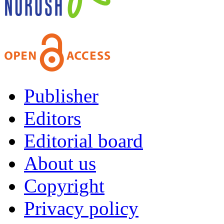
Publisher
Editors
Editorial board
About us
Copyright
Privacy policy