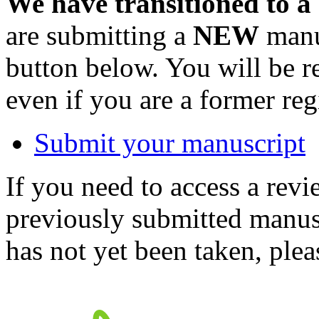
We have transitioned to a
are submitting a
NEW
manus
button below. You will be 
even if you are a former reg
Submit your manuscript
If you need to access a revi
previously submitted manusc
has not yet been taken, ple