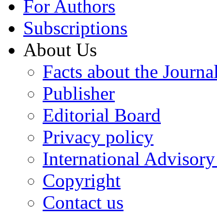
For Authors
Subscriptions
About Us
Facts about the Journa
Publisher
Editorial Board
Privacy policy
International Advisor
Copyright
Contact us