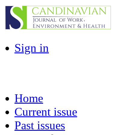
Sign in
Home
Current issue
Past issues