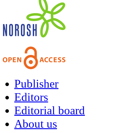
Publisher
Editors
Editorial board
About us