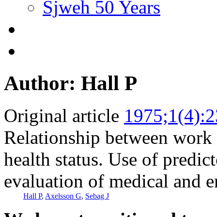
Sjweh 50 Years
Author: Hall P
Original article
1975;1(4):
Relationship between work
health status. Use of predict
evaluation of medical and e
Hall P
,
Axelsson G
,
Sebag J