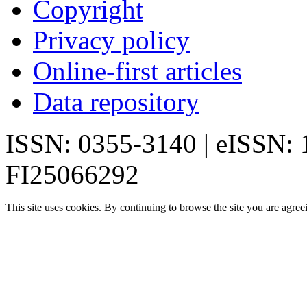
Copyright
Privacy policy
Online-first articles
Data repository
ISSN: 0355-3140 | eISSN:
FI25066292
This site uses cookies. By continuing to browse the site you are agree