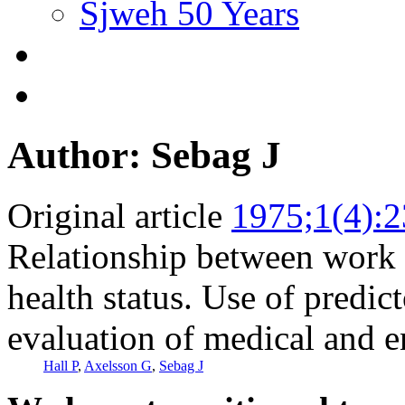
Sjweh 50 Years
Author: Sebag J
Original article
1975;1(4):
Relationship between work
health status. Use of predict
evaluation of medical and e
Hall P
,
Axelsson G
,
Sebag J