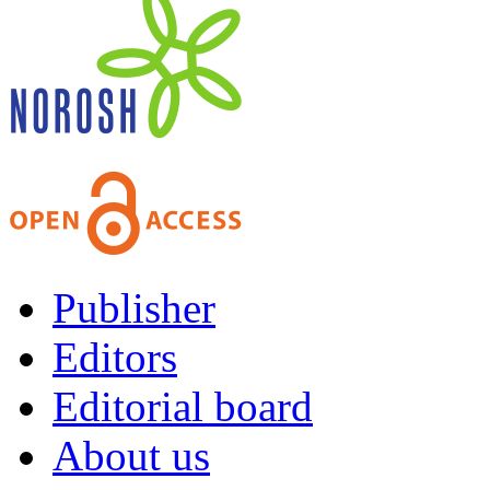
Publisher
Editors
Editorial board
About us