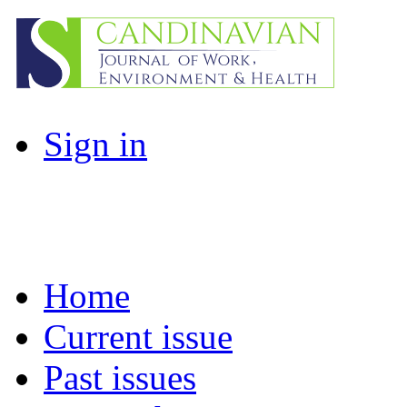
Sign in
Home
Current issue
Past issues