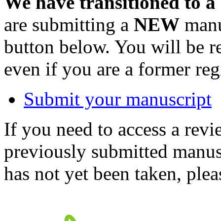
We have transitioned to a
are submitting a
NEW
manus
button below. You will be 
even if you are a former reg
Submit your manuscript
If you need to access a revi
previously submitted manusc
has not yet been taken, ple