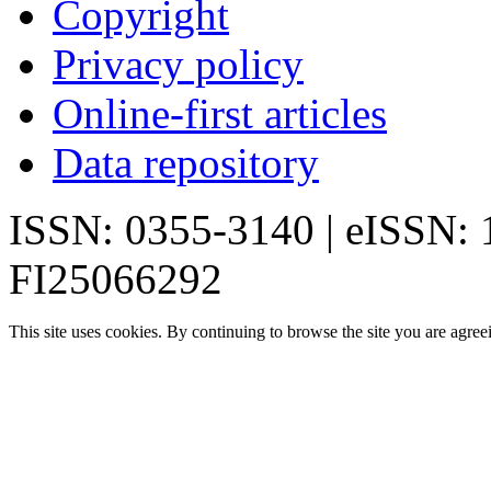
Copyright
Privacy policy
Online-first articles
Data repository
ISSN: 0355-3140 | eISSN:
FI25066292
This site uses cookies. By continuing to browse the site you are agree