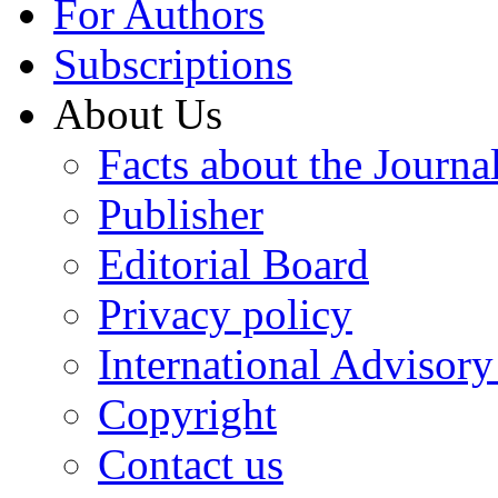
For Authors
Subscriptions
About Us
Facts about the Journa
Publisher
Editorial Board
Privacy policy
International Advisor
Copyright
Contact us