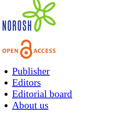
Publisher
Editors
Editorial board
About us