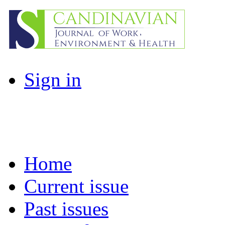
Sign in
Home
Current issue
Past issues