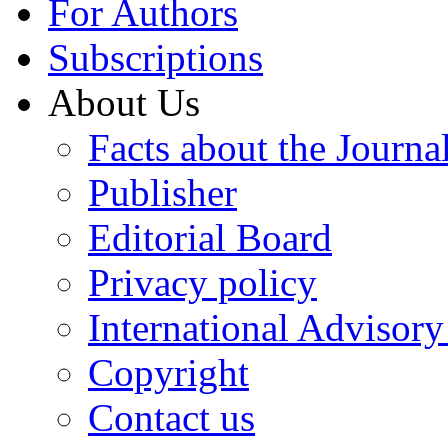
For Authors
Subscriptions
About Us
Facts about the Journa
Publisher
Editorial Board
Privacy policy
International Advisor
Copyright
Contact us