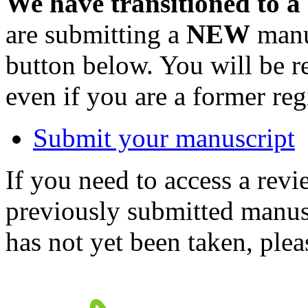
We have transitioned to a
are submitting a
NEW
manus
button below. You will be 
even if you are a former reg
Submit your manuscript
If you need to access a revi
previously submitted manusc
has not yet been taken, ple