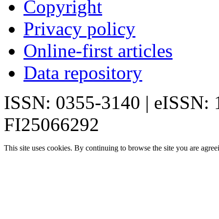
Copyright
Privacy policy
Online-first articles
Data repository
ISSN: 0355-3140 | eISSN:
FI25066292
This site uses cookies. By continuing to browse the site you are agree