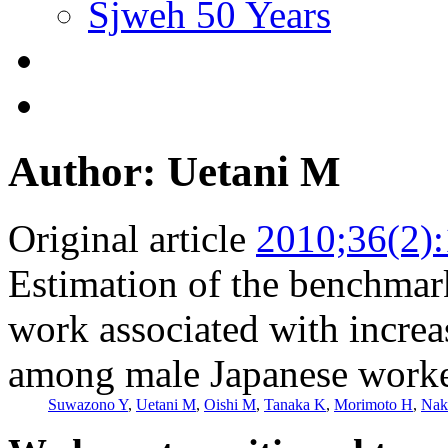
Sjweh 50 Years
Author: Uetani M
Original article
2010;36(2)
Estimation of the benchmark
work associated with increas
among male Japanese work
Suwazono Y
,
Uetani M
,
Oishi M
,
Tanaka K
,
Morimoto H
,
Nak