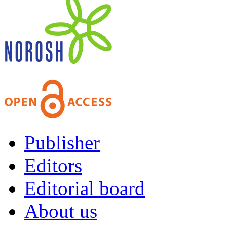
Publisher
Editors
Editorial board
About us