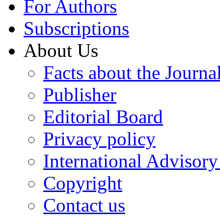
For Authors
Subscriptions
About Us
Facts about the Journa
Publisher
Editorial Board
Privacy policy
International Advisor
Copyright
Contact us