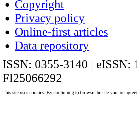
Copyright
Privacy policy
Online-first articles
Data repository
ISSN: 0355-3140 | eISSN:
FI25066292
This site uses cookies. By continuing to browse the site you are agree