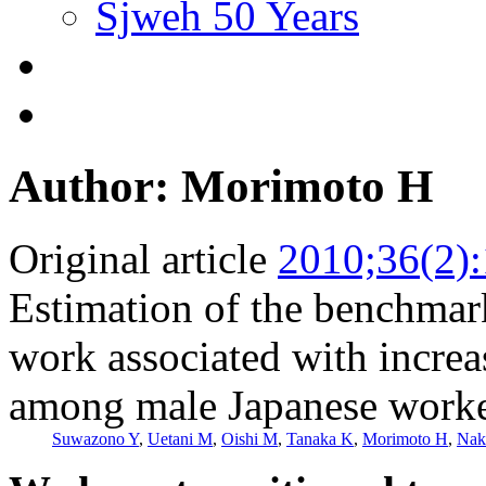
Sjweh 50 Years
Author: Morimoto H
Original article
2010;36(2)
Estimation of the benchmark
work associated with increas
among male Japanese work
Suwazono Y
,
Uetani M
,
Oishi M
,
Tanaka K
,
Morimoto H
,
Nak