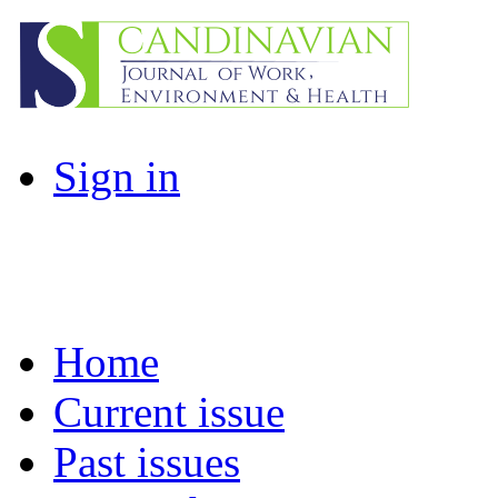
Sign in
Home
Current issue
Past issues