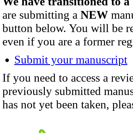
We have transitioned to a
are submitting a
NEW
manus
button below. You will be 
even if you are a former reg
Submit your manuscript
If you need to access a revi
previously submitted manusc
has not yet been taken, ple