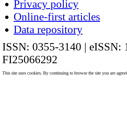
Privacy policy
Online-first articles
Data repository
ISSN: 0355-3140 | eISSN:
FI25066292
This site uses cookies. By continuing to browse the site you are agree