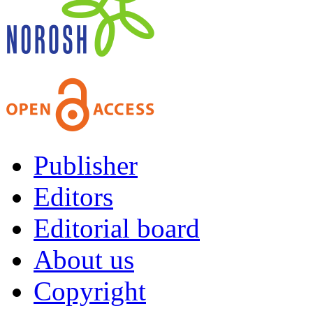
Publisher
Editors
Editorial board
About us
Copyright