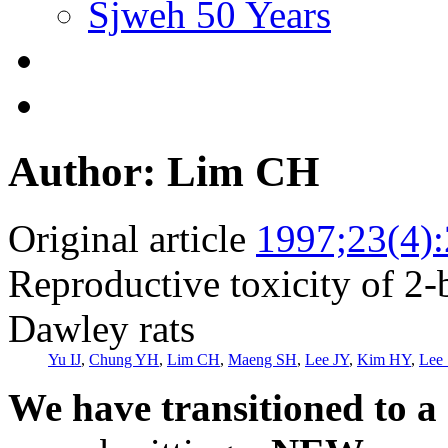
Sjweh 50 Years
Author: Lim CH
Original article
1997;23(4)
Reproductive toxicity of 2
Dawley rats
Yu IJ
,
Chung YH
,
Lim CH
,
Maeng SH
,
Lee JY
,
Kim HY
,
Lee 
We have transitioned to a