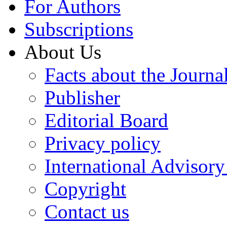
For Authors
Subscriptions
About Us
Facts about the Journa
Publisher
Editorial Board
Privacy policy
International Advisor
Copyright
Contact us