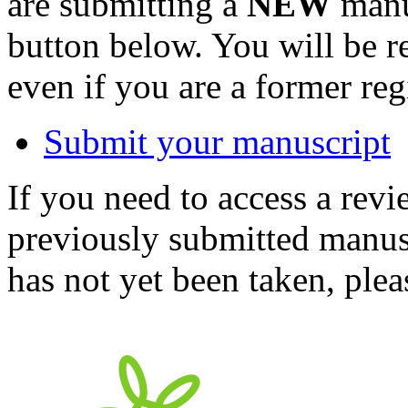
are submitting a
NEW
manus
button below. You will be 
even if you are a former reg
Submit your manuscript
If you need to access a revi
previously submitted manusc
has not yet been taken, ple