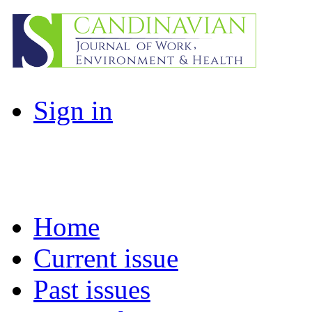
Sign in
Home
Current issue
Past issues