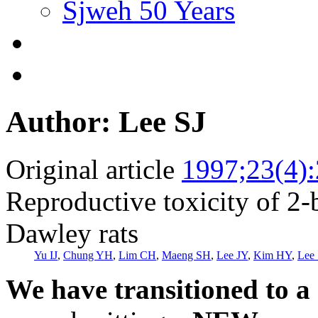
Sjweh 50 Years
Author: Lee SJ
Original article
1997;23(4)
Reproductive toxicity of 2
Dawley rats
Yu IJ
,
Chung YH
,
Lim CH
,
Maeng SH
,
Lee JY
,
Kim HY
,
Lee 
We have transitioned to a