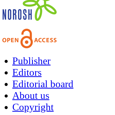
Publisher
Editors
Editorial board
About us
Copyright