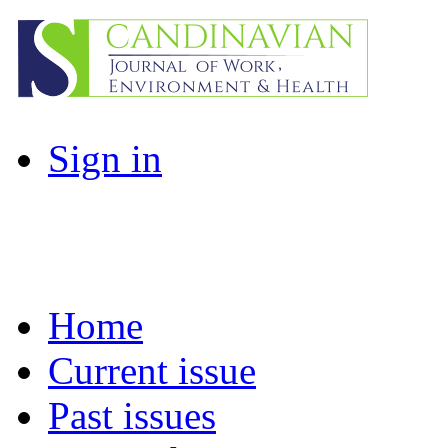
Sign in
Home
Current issue
Past issues