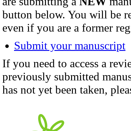
are submitting a
NEW
manus
button below. You will be 
even if you are a former reg
Submit your manuscript
If you need to access a revi
previously submitted manusc
has not yet been taken, ple