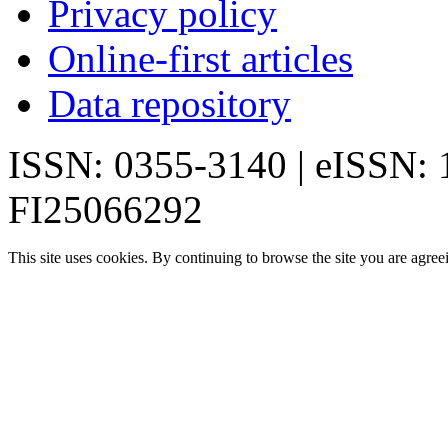
Privacy policy
Online-first articles
Data repository
ISSN: 0355-3140 | eISSN:
FI25066292
This site uses cookies. By continuing to browse the site you are agree