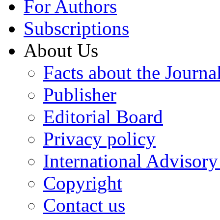
For Authors
Subscriptions
About Us
Facts about the Journa
Publisher
Editorial Board
Privacy policy
International Advisor
Copyright
Contact us