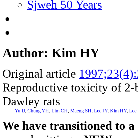
Sjweh 50 Years
Author: Kim HY
Original article
1997;23(4)
Reproductive toxicity of 2
Dawley rats
Yu IJ
,
Chung YH
,
Lim CH
,
Maeng SH
,
Lee JY
,
Kim HY
,
Lee 
We have transitioned to a