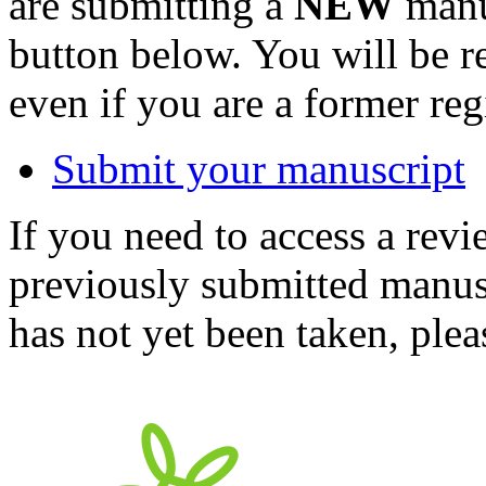
are submitting a
NEW
manus
button below. You will be 
even if you are a former reg
Submit your manuscript
If you need to access a revi
previously submitted manusc
has not yet been taken, ple