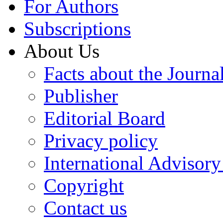
For Authors
Subscriptions
About Us
Facts about the Journa
Publisher
Editorial Board
Privacy policy
International Advisor
Copyright
Contact us