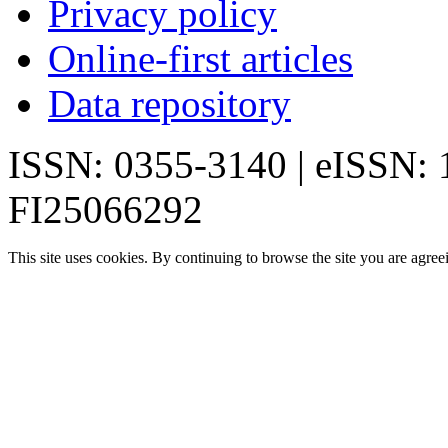
Privacy policy
Online-first articles
Data repository
ISSN: 0355-3140 | eISSN:
FI25066292
This site uses cookies. By continuing to browse the site you are agree