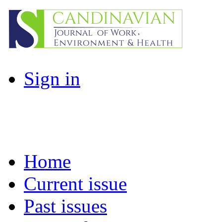
Sign in
Home
Current issue
Past issues