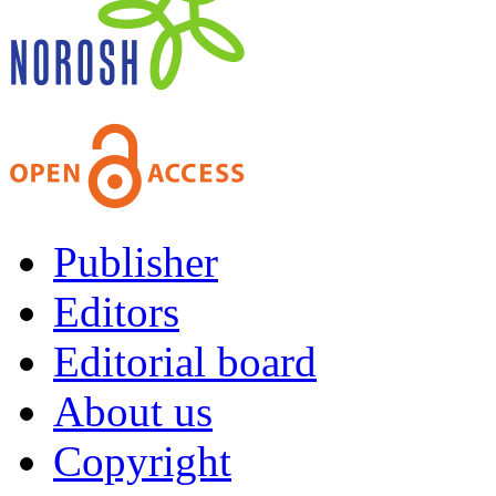
Publisher
Editors
Editorial board
About us
Copyright