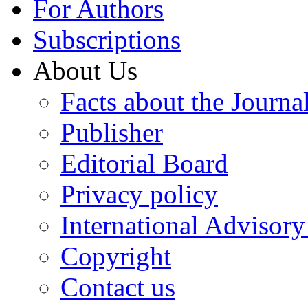
For Authors
Subscriptions
About Us
Facts about the Journa
Publisher
Editorial Board
Privacy policy
International Advisor
Copyright
Contact us