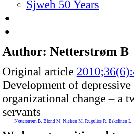
Sjweh 50 Years
Author: Netterstrøm B
Original article
2010;36(6)
Development of depressive
organizational change – a t
servants
Netterstrøm B
,
Blønd M
,
Nielsen M
,
Rugulies R
,
Eskelinen L