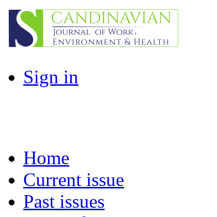
Sign in
Home
Current issue
Past issues