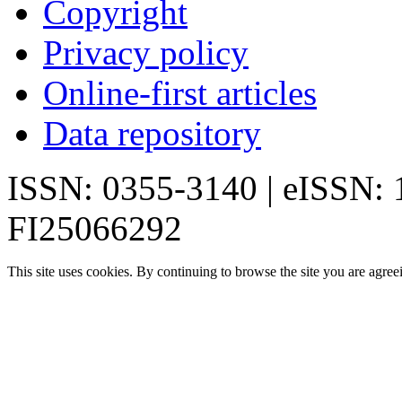
Copyright
Privacy policy
Online-first articles
Data repository
ISSN: 0355-3140 | eISSN:
FI25066292
This site uses cookies. By continuing to browse the site you are agree