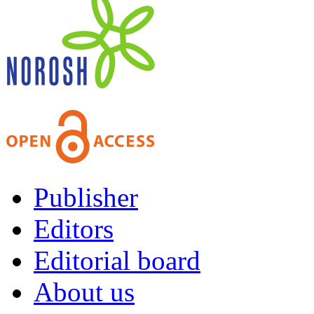
Publisher
Editors
Editorial board
About us