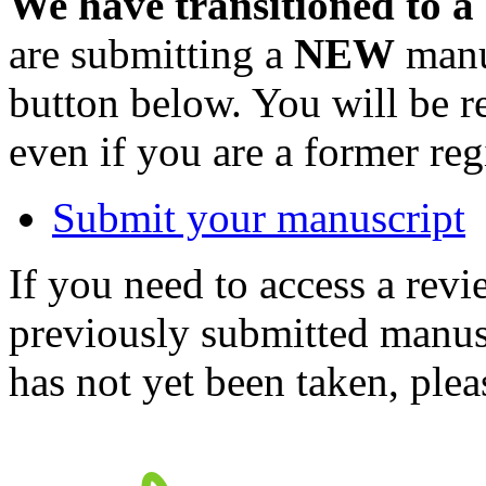
We have transitioned to a
are submitting a
NEW
manus
button below. You will be 
even if you are a former reg
Submit your manuscript
If you need to access a revi
previously submitted manusc
has not yet been taken, ple