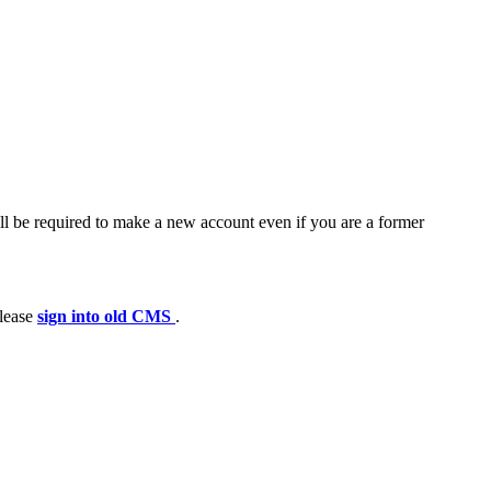
ll be required to make a new account even if you are a former
please
sign into old CMS
.