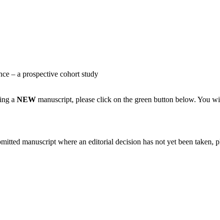
nce – a prospective cohort study
ting a
NEW
manuscript, please click on the green button below. You wi
bmitted manuscript where an editorial decision has not yet been taken, 