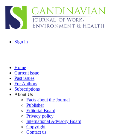
Sign in
Home
Current issue
Past issues
For Authors
Subscriptions
About Us
Facts about the Journal
Publisher
Editorial Board
Privacy policy
International Advisory Board
Copyright
Contact us