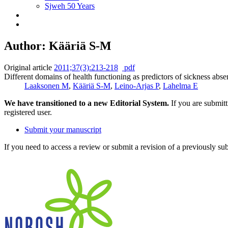
Sjweh 50 Years
Author: Kääriä S-M
Original article
2011;37(3):213-218
pdf
Different domains of health functioning as predictors of sickness abse
Laaksonen M
,
Kääriä S-M
,
Leino-Arjas P
,
Lahelma E
We have transitioned to a new Editorial System.
If you are submit
registered user.
Submit your manuscript
If you need to access a review or submit a revision of a previously su