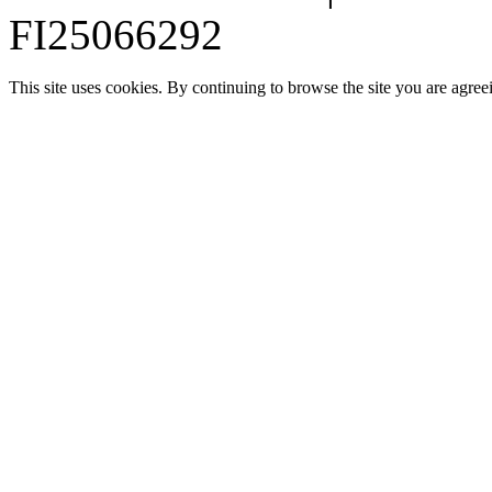
FI25066292
This site uses cookies. By continuing to browse the site you are agree