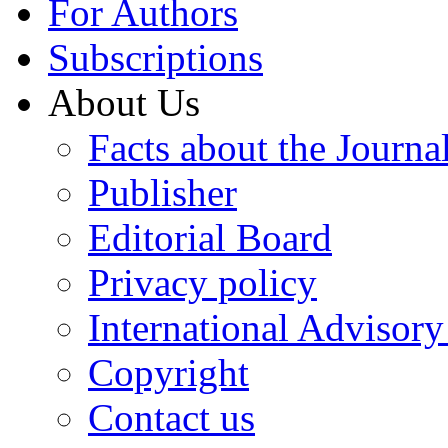
For Authors
Subscriptions
About Us
Facts about the Journa
Publisher
Editorial Board
Privacy policy
International Advisor
Copyright
Contact us