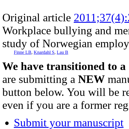
Original article
2011;37(4)
Workplace bullying and ment
study of Norwegian employ
Finne LB
,
Knardahl S
,
Lau B
We have transitioned to a
are submitting a
NEW
manus
button below. You will be 
even if you are a former reg
Submit your manuscript