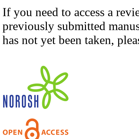
If you need to access a revi
previously submitted manusc
has not yet been taken, ple