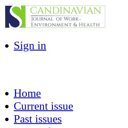
Sign in
Home
Current issue
Past issues