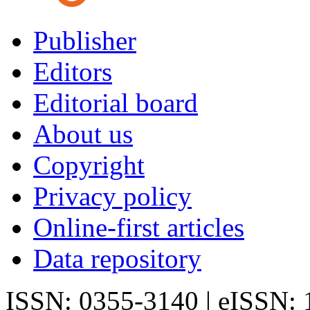
Publisher
Editors
Editorial board
About us
Copyright
Privacy policy
Online-first articles
Data repository
ISSN: 0355-3140 | eISSN: