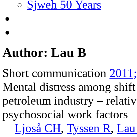
Sjweh 50 Years
Author: Lau B
Short communication
2011;
Mental distress among shif
petroleum industry – relativ
psychosocial work factors
Ljoså CH
,
Tyssen R
,
Lau