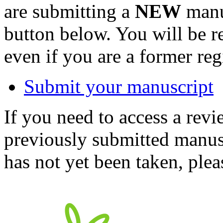
are submitting a
NEW
manus
button below. You will be 
even if you are a former reg
Submit your manuscript
If you need to access a revi
previously submitted manusc
has not yet been taken, ple