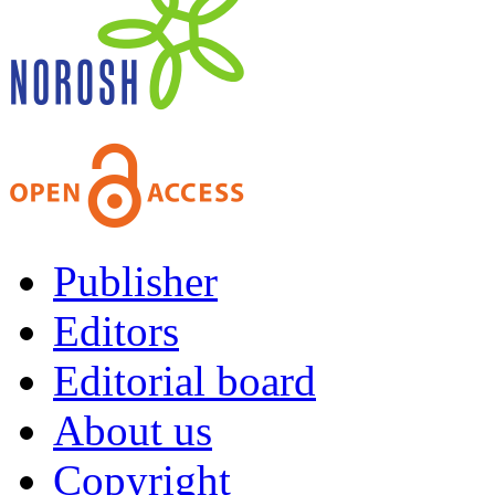
Publisher
Editors
Editorial board
About us
Copyright