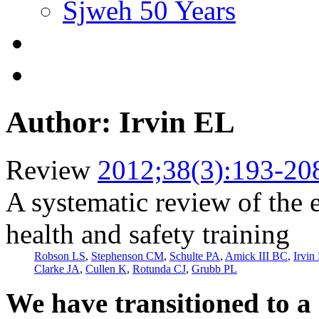
Sjweh 50 Years
Author: Irvin EL
Review
2012;38(3):193-20
A systematic review of the 
health and safety training
Robson LS
,
Stephenson CM
,
Schulte PA
,
Amick III BC
,
Irvin
Clarke JA
,
Cullen K
,
Rotunda CJ
,
Grubb PL
We have transitioned to a