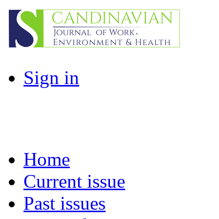
Sign in
Home
Current issue
Past issues