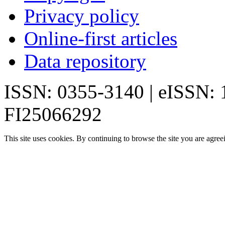
Privacy policy
Online-first articles
Data repository
ISSN: 0355-3140 | eISSN:
FI25066292
This site uses cookies. By continuing to browse the site you are agree