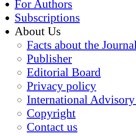
For Authors
Subscriptions
About Us
Facts about the Journa
Publisher
Editorial Board
Privacy policy
International Advisor
Copyright
Contact us