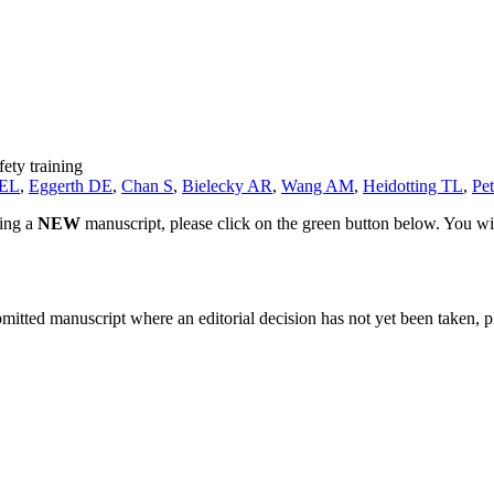
fety training
 EL
,
Eggerth DE
,
Chan S
,
Bielecky AR
,
Wang AM
,
Heidotting TL
,
Pe
ting a
NEW
manuscript, please click on the green button below. You wi
bmitted manuscript where an editorial decision has not yet been taken, 