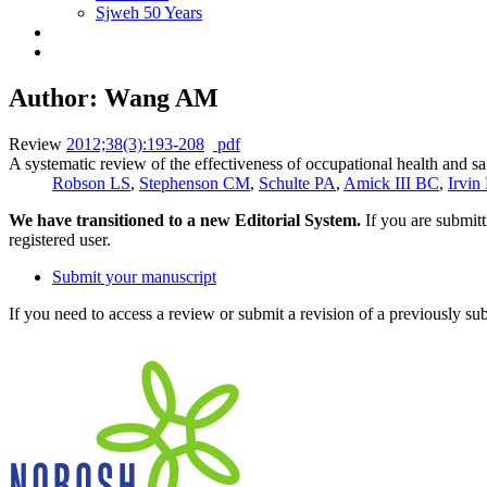
Sjweh 50 Years
Author: Wang AM
Review
2012;38(3):193-208
pdf
A systematic review of the effectiveness of occupational health and sa
Robson LS
,
Stephenson CM
,
Schulte PA
,
Amick III BC
,
Irvin
We have transitioned to a new Editorial System.
If you are submit
registered user.
Submit your manuscript
If you need to access a review or submit a revision of a previously su