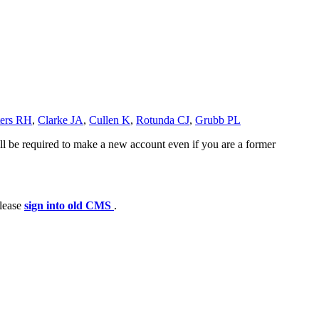
ters RH
,
Clarke JA
,
Cullen K
,
Rotunda CJ
,
Grubb PL
ll be required to make a new account even if you are a former
please
sign into old CMS
.