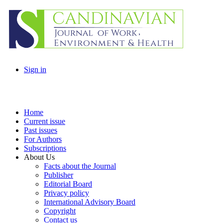
Sign in
Home
Current issue
Past issues
For Authors
Subscriptions
About Us
Facts about the Journal
Publisher
Editorial Board
Privacy policy
International Advisory Board
Copyright
Contact us