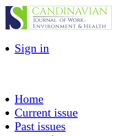
Sign in
Home
Current issue
Past issues