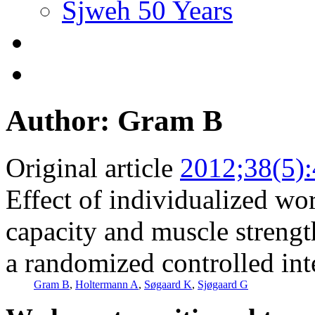
Sjweh 50 Years
Author: Gram B
Original article
2012;38(5)
Effect of individualized wor
capacity and muscle streng
a randomized controlled int
Gram B
,
Holtermann A
,
Søgaard K
,
Sjøgaard G