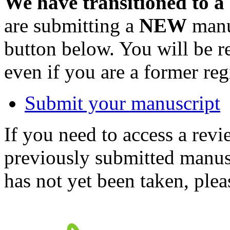
We have transitioned to a
are submitting a
NEW
manus
button below. You will be 
even if you are a former reg
Submit your manuscript
If you need to access a revi
previously submitted manusc
has not yet been taken, ple