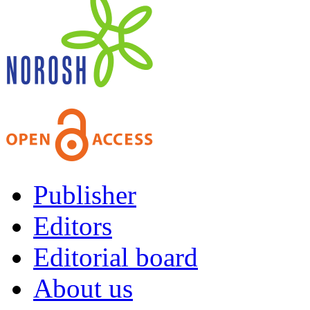
Publisher
Editors
Editorial board
About us