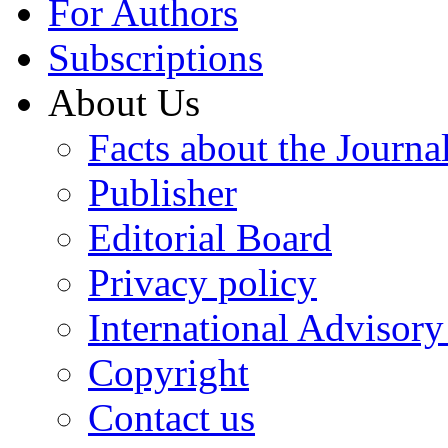
For Authors
Subscriptions
About Us
Facts about the Journa
Publisher
Editorial Board
Privacy policy
International Advisor
Copyright
Contact us