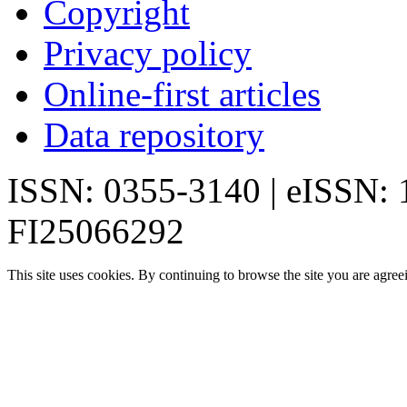
Copyright
Privacy policy
Online-first articles
Data repository
ISSN: 0355-3140 | eISSN:
FI25066292
This site uses cookies. By continuing to browse the site you are agree