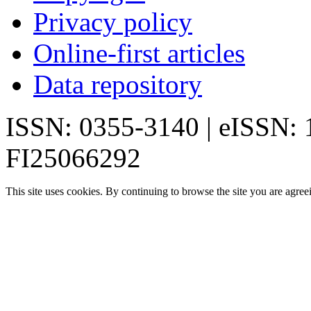
Privacy policy
Online-first articles
Data repository
ISSN: 0355-3140 | eISSN:
FI25066292
This site uses cookies. By continuing to browse the site you are agree