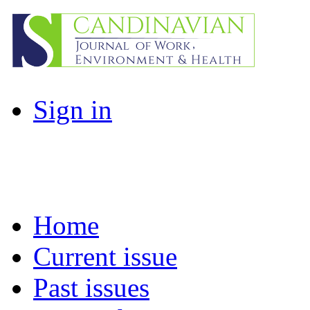
Sign in
Home
Current issue
Past issues