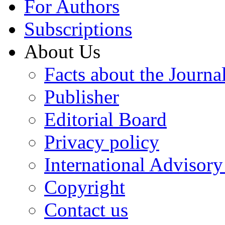
For Authors
Subscriptions
About Us
Facts about the Journa
Publisher
Editorial Board
Privacy policy
International Advisor
Copyright
Contact us