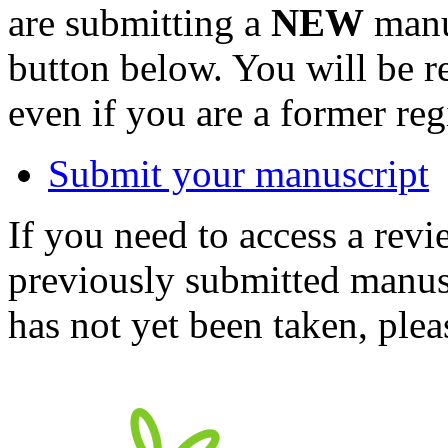
are submitting a
NEW
manus
button below. You will be 
even if you are a former reg
Submit your manuscript
If you need to access a revi
previously submitted manusc
has not yet been taken, ple