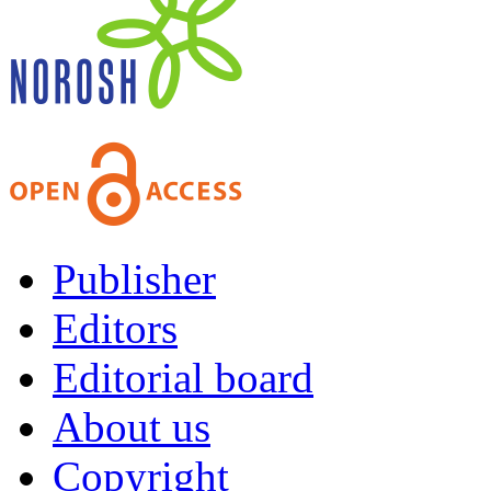
Publisher
Editors
Editorial board
About us
Copyright