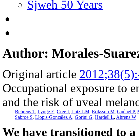
Sjweh 50 Years
Author: Morales-Suare
Original article
2012;38(5)
Occupational exposure to e
and the risk of uveal mela
Behrens T
,
Lynge E
,
Cree I
,
Lutz J-M
,
Eriksson M
,
Guénel P
,
Sabroe S
,
Llopis-González A
,
Gorini G
,
Hardell L
,
Ahrens W
We have transitioned to a