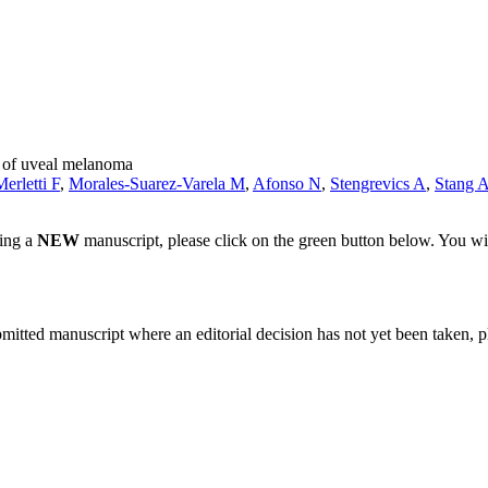
k of uveal melanoma
Merletti F
,
Morales-Suarez-Varela M
,
Afonso N
,
Stengrevics A
,
Stang 
ting a
NEW
manuscript, please click on the green button below. You wi
bmitted manuscript where an editorial decision has not yet been taken, 