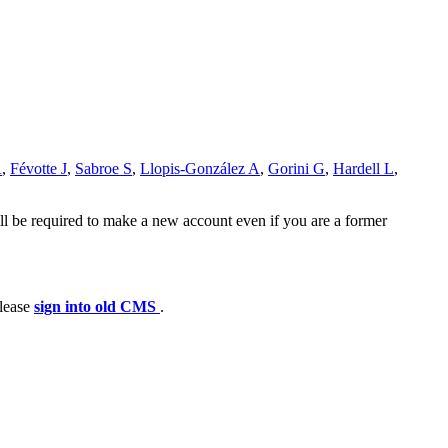
A
,
Févotte J
,
Sabroe S
,
Llopis-González A
,
Gorini G
,
Hardell L
,
ll be required to make a new account even if you are a former
please
sign into old CMS
.