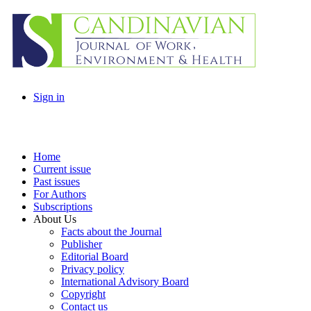
Sign in
Home
Current issue
Past issues
For Authors
Subscriptions
About Us
Facts about the Journal
Publisher
Editorial Board
Privacy policy
International Advisory Board
Copyright
Contact us