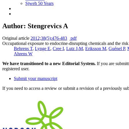
Sjweh 50 Years
Author: Stengrevics A
Original article
2012;38(5):476-483
pdf
Occupational exposure to endocrine-disrupting chemicals and the ris
Behrens T
,
Lynge E
,
Cree I
,
Lutz J-M
,
Eriksson M
,
Guénel P
,
Ahrens W
We have transitioned to a new Editorial System.
If you are submit
registered user.
Submit your manuscript
If you need to access a review or submit a revision of a previously su