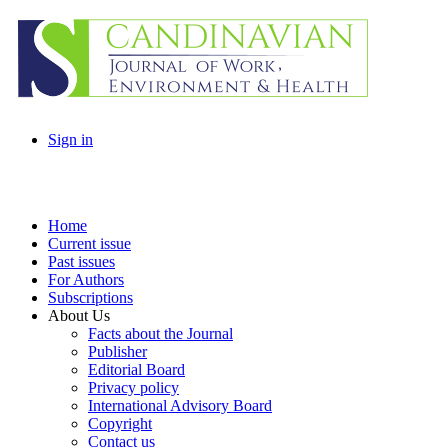
Sign in
Home
Current issue
Past issues
For Authors
Subscriptions
About Us
Facts about the Journal
Publisher
Editorial Board
Privacy policy
International Advisory Board
Copyright
Contact us