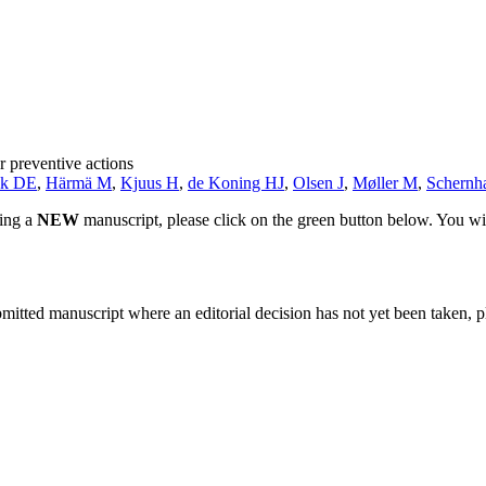
r preventive actions
sk DE
,
Härmä M
,
Kjuus H
,
de Koning HJ
,
Olsen J
,
Møller M
,
Schern
ting a
NEW
manuscript, please click on the green button below. You wi
bmitted manuscript where an editorial decision has not yet been taken, 