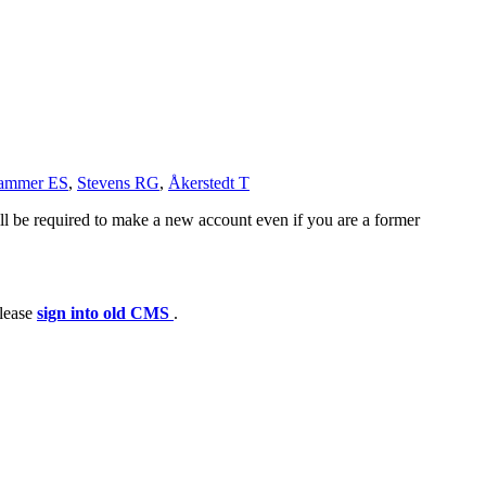
hammer ES
,
Stevens RG
,
Åkerstedt T
ll be required to make a new account even if you are a former
please
sign into old CMS
.