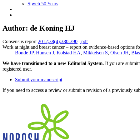
Sjweh 50 Years
Author: de Koning HJ
Consensus report
2012;38(4):380-390
pdf
Work at night and breast cancer – report on evidence-based options fo
Bonde JP
,
Hansen J
,
Kolstad HA
,
Mikkelsen S
,
Olsen JH
,
Bla
We have transitioned to a new Editorial System.
If you are submit
registered user.
Submit your manuscript
If you need to access a review or submit a revision of a previously su