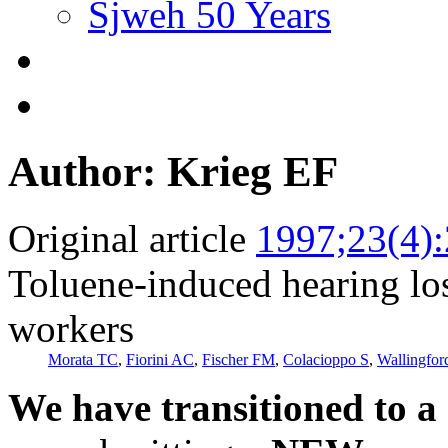
Sjweh 50 Years
Author: Krieg EF
Original article
1997;23(4)
Toluene-induced hearing lo
workers
Morata TC
,
Fiorini AC
,
Fischer FM
,
Colacioppo S
,
Wallingfo
We have transitioned to a