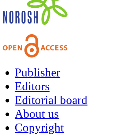
Publisher
Editors
Editorial board
About us
Copyright