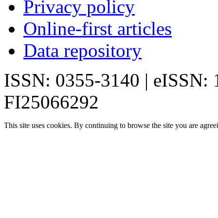
Privacy policy
Online-first articles
Data repository
ISSN: 0355-3140 | eISSN:
FI25066292
This site uses cookies. By continuing to browse the site you are agree