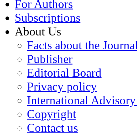
For Authors
Subscriptions
About Us
Facts about the Journa
Publisher
Editorial Board
Privacy policy
International Advisor
Copyright
Contact us