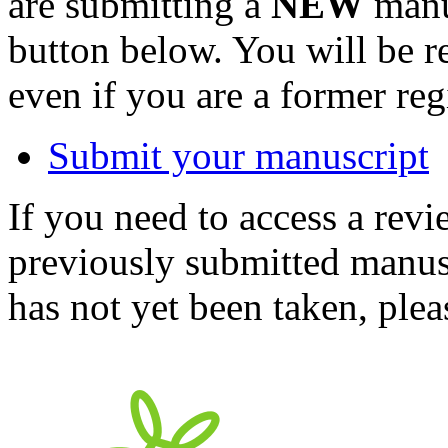
are submitting a
NEW
manus
button below. You will be 
even if you are a former reg
Submit your manuscript
If you need to access a revi
previously submitted manusc
has not yet been taken, ple