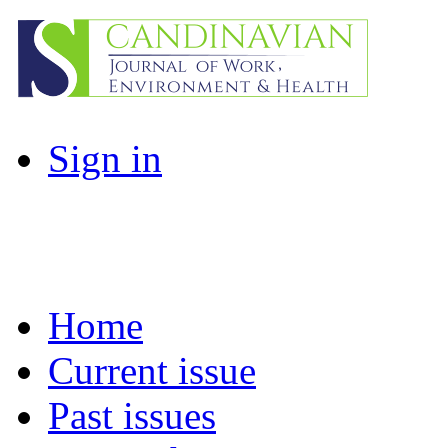
Sign in
Home
Current issue
Past issues