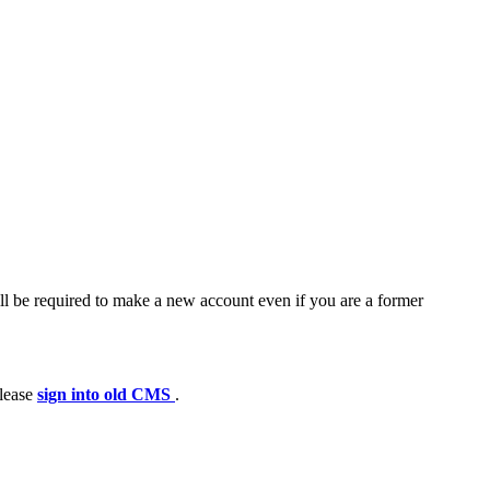
ll be required to make a new account even if you are a former
please
sign into old CMS
.