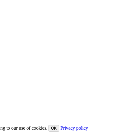
ing to our use of cookies.
Privacy policy
OK