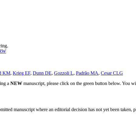
ring.
 RW
rd KM
,
Krieg EF
,
Dunn DE
,
Gozzoli L
,
Padrão MA
,
Cesar CLG
ting a
NEW
manuscript, please click on the green button below. You wi
bmitted manuscript where an editorial decision has not yet been taken, 