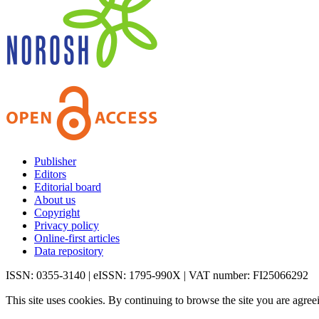
Publisher
Editors
Editorial board
About us
Copyright
Privacy policy
Online-first articles
Data repository
ISSN: 0355-3140 | eISSN: 1795-990X | VAT number: FI25066292
This site uses cookies. By continuing to browse the site you are agree