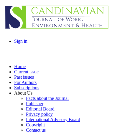
Sign in
Home
Current issue
Past issues
For Authors
Subscriptions
About Us
Facts about the Journal
Publisher
Editorial Board
Privacy policy
International Advisory Board
Copyright
Contact us