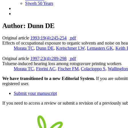
Sjweh 50 Years
Author: Dunn DE
Original article
1993;19(4):245-254
pdf
Effects of occupational exposure to organic solvents and noise on hea
Morata TC
,
Dunn DE
,
Kretschmer LW
,
Lemasters GK
,
Keith
Original article
1997;23(4):289-298
pdf
Toluene-induced hearing loss among rotogravure printing workers
Morata TC
,
Fiorini AC
,
Fischer FM
,
Colacioppo S
,
Wallingfo
We have transitioned to a new Editorial System.
If you are submit
registered user.
Submit your manuscript
If you need to access a review or submit a revision of a previously su