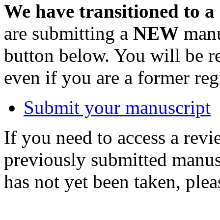
We have transitioned to a
are submitting a
NEW
manus
button below. You will be 
even if you are a former reg
Submit your manuscript
If you need to access a revi
previously submitted manusc
has not yet been taken, ple