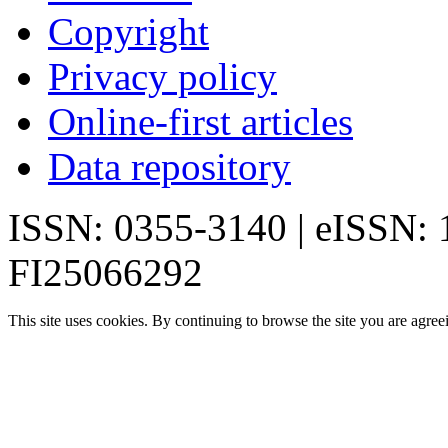
Copyright
Privacy policy
Online-first articles
Data repository
ISSN: 0355-3140 | eISSN:
FI25066292
This site uses cookies. By continuing to browse the site you are agree