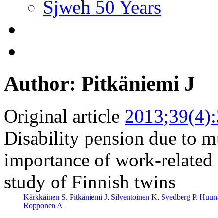
Sjweh 50 Years
Author: Pitkäniemi J
Original article
2013;39(4)
Disability pension due to m
importance of work-related 
study of Finnish twins
Kärkkäinen S
,
Pitkäniemi J
,
Silventoinen K
,
Svedberg P
,
Huuna
Ropponen A