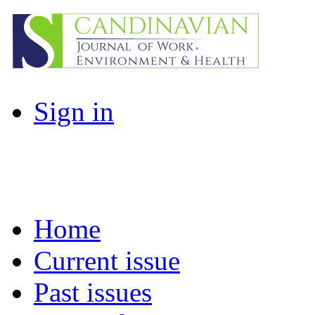
Sign in
Home
Current issue
Past issues