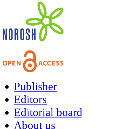
Publisher
Editors
Editorial board
About us