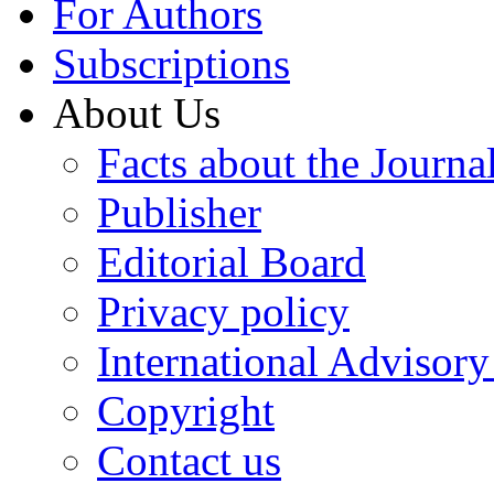
For Authors
Subscriptions
About Us
Facts about the Journa
Publisher
Editorial Board
Privacy policy
International Advisor
Copyright
Contact us